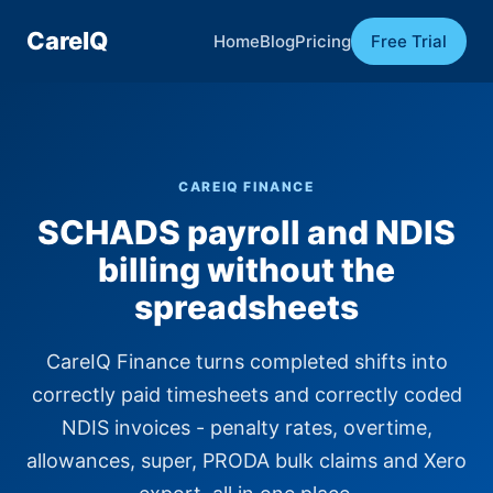
CareIQ
Home
Blog
Pricing
Free Trial
CAREIQ FINANCE
SCHADS payroll and NDIS
billing without the
spreadsheets
CareIQ Finance turns completed shifts into
correctly paid timesheets and correctly coded
NDIS invoices - penalty rates, overtime,
allowances, super, PRODA bulk claims and Xero