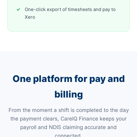
One-click export of timesheets and pay to
Xero
One platform for pay and
billing
From the moment a shift is completed to the day
the payment clears, CareIQ Finance keeps your
payroll and NDIS claiming accurate and
connected.