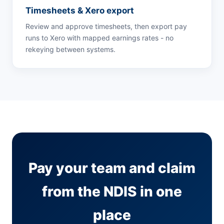
Timesheets & Xero export
Review and approve timesheets, then export pay
runs to Xero with mapped earnings rates - no
rekeying between systems.
Pay your team and claim
from the NDIS in one
place