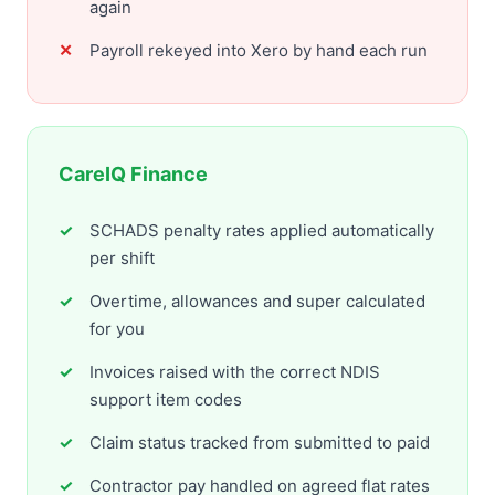
again
Payroll rekeyed into Xero by hand each run
CareIQ Finance
SCHADS penalty rates applied automatically
per shift
Overtime, allowances and super calculated
for you
Invoices raised with the correct NDIS
support item codes
Claim status tracked from submitted to paid
Contractor pay handled on agreed flat rates