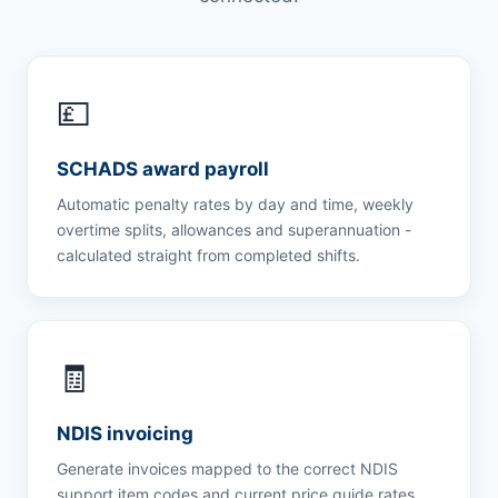
💷
SCHADS award payroll
Automatic penalty rates by day and time, weekly
overtime splits, allowances and superannuation -
calculated straight from completed shifts.
🧾
NDIS invoicing
Generate invoices mapped to the correct NDIS
support item codes and current price guide rates,