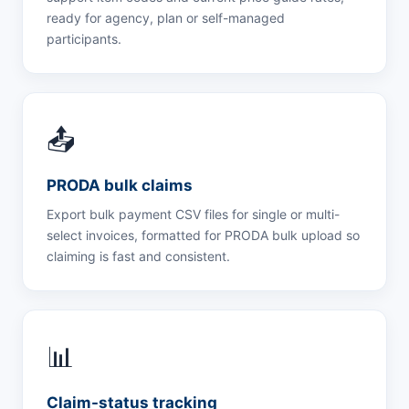
ready for agency, plan or self-managed
participants.
📤
PRODA bulk claims
Export bulk payment CSV files for single or multi-
select invoices, formatted for PRODA bulk upload so
claiming is fast and consistent.
📊
Claim-status tracking