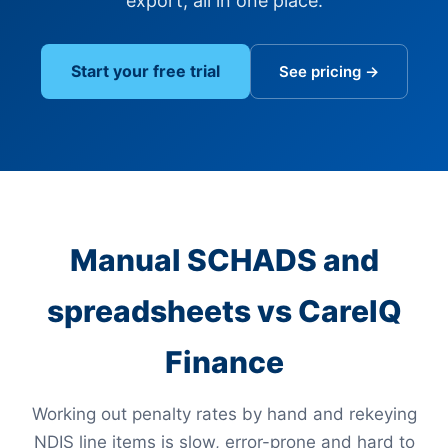
export, all in one place.
Start your free trial
See pricing →
Manual SCHADS and
spreadsheets vs CareIQ
Finance
Working out penalty rates by hand and rekeying
NDIS line items is slow, error-prone and hard to