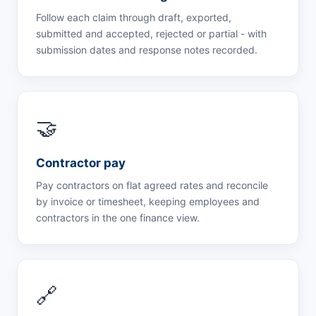
Follow each claim through draft, exported,
submitted and accepted, rejected or partial - with
submission dates and response notes recorded.
🤝
Contractor pay
Pay contractors on flat agreed rates and reconcile
by invoice or timesheet, keeping employees and
contractors in the one finance view.
🔗