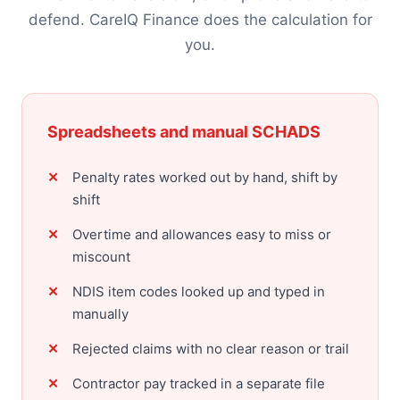
defend. CareIQ Finance does the calculation for
you.
Spreadsheets and manual SCHADS
Penalty rates worked out by hand, shift by
shift
Overtime and allowances easy to miss or
miscount
NDIS item codes looked up and typed in
manually
Rejected claims with no clear reason or trail
Contractor pay tracked in a separate file