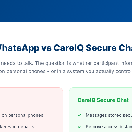
hatsApp vs CareIQ Secure Ch
needs to talk. The question is whether participant infor
on personal phones - or in a system you actually control
CareIQ Secure Chat
ed on personal phones
Messages stored secu
rker who departs
Remove access instant