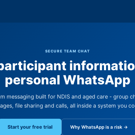
SECURE TEAM CHAT
participant informatio
personal WhatsApp
m messaging built for NDIS and aged care - group ch
ges, file sharing and calls, all inside a system you co
Start your free trial
Why WhatsApp is a risk →