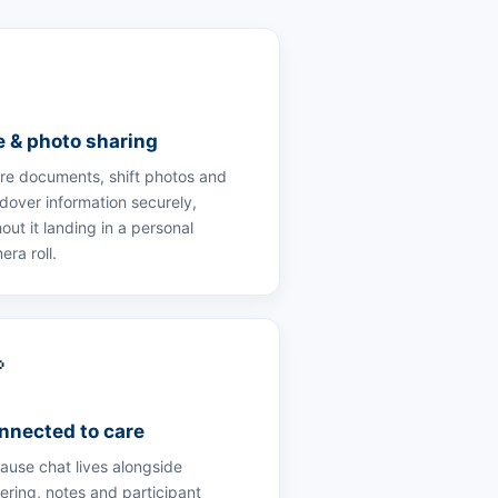

le & photo sharing
re documents, shift photos and
dover information securely,
out it landing in a personal
era roll.

nnected to care
ause chat lives alongside
tering, notes and participant