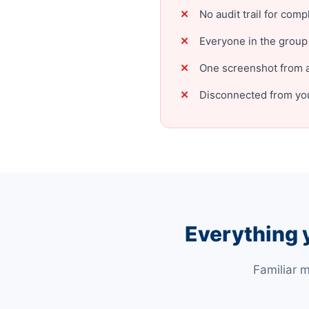
No audit trail for comp
Everyone in the group
One screenshot from a
Disconnected from you
Everything 
Familiar 