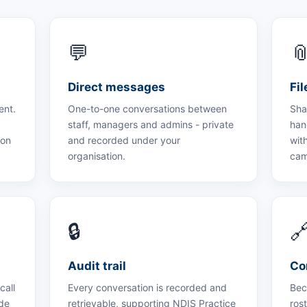
💬

Direct messages
Fi
ent.
One-to-one conversations between
Sha
staff, managers and admins - private
han
ion
and recorded under your
with
organisation.
cam
🔒

Audit trail
Co
call
Every conversation is recorded and
Bec
ide
retrievable, supporting NDIS Practice
ros