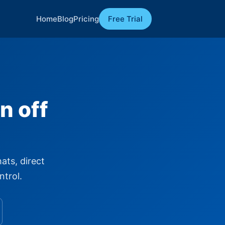
Home
Blog
Pricing
Free Trial
n off
ats, direct
ntrol.