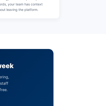
ords, your team has context
hout leaving the platform.
week
ering,
staff
free.