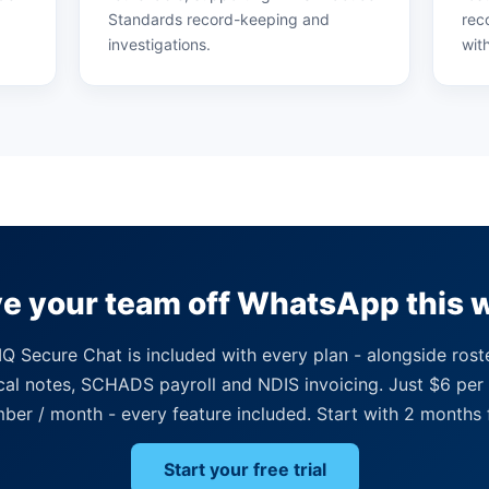
Standards record-keeping and
rec
investigations.
wit
e your team off WhatsApp this 
Q Secure Chat is included with every plan - alongside rost
ical notes, SCHADS payroll and NDIS invoicing. Just $6 per 
er / month - every feature included. Start with 2 months 
Start your free trial