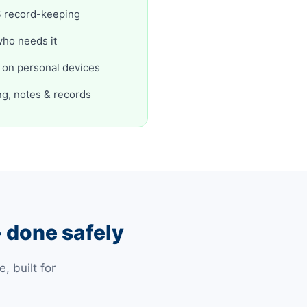
DIS record-keeping
who needs it
r on personal devices
ng, notes & records
 done safely
 built for