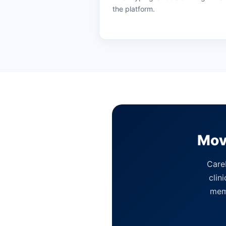
the platform.
Mov
CareI
clin
memb