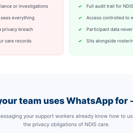
liance or investigations
Full audit trail for N
 sees everything
Access controlled to 
 privacy breach
Participant data neve
r care records
Sits alongside rosteri
your team uses WhatsApp for -
messaging your support workers already know how to use,
the privacy obligations of NDIS care.