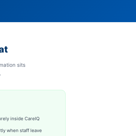
at
mation sits
.
rely inside CareIQ
ly when staff leave