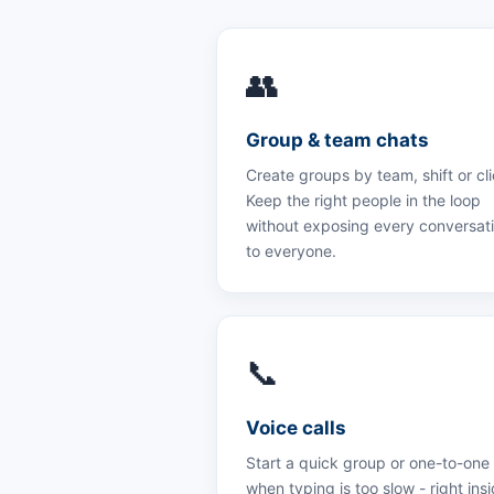
👥
Group & team chats
Create groups by team, shift or cli
Keep the right people in the loop
without exposing every conversat
to everyone.
📞
Voice calls
Start a quick group or one-to-one 
when typing is too slow - right ins