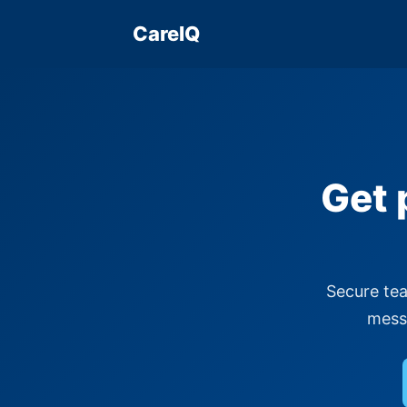
CareIQ
Get 
Secure tea
messa