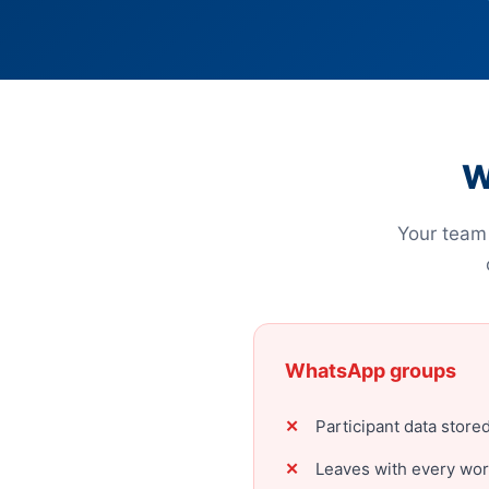
W
Your team 
WhatsApp groups
Participant data stor
Leaves with every wo