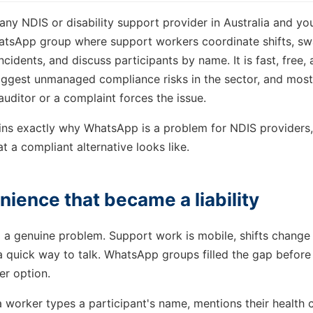
any NDIS or disability support provider in Australia and you
atsApp group where support workers coordinate shifts, swap
cidents, and discuss participants by name. It is fast, free, an
biggest unmanaged compliance risks in the sector, and most
n auditor or a complaint forces the issue.
ains exactly why WhatsApp is a problem for NDIS providers,
t a compliant alternative looks like.
ience that became a liability
a genuine problem. Support work is mobile, shifts change 
 quick way to talk. WhatsApp groups filled the gap before
er option.
worker types a participant's name, mentions their health c