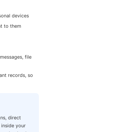
rsonal devices
nt to them
messages, file
pant records, so
ns, direct
 inside your