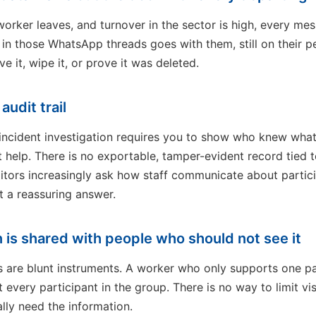
rker leaves, and turnover in the sector is high, every me
l in those WhatsApp threads goes with them, still on their 
e it, wipe it, or prove it was deleted.
audit trail
r incident investigation requires you to show who knew wha
help. There is no exportable, tamper-evident record tied t
itors increasingly ask how staff communicate about partic
t a reassuring answer.
n is shared with people who should not see it
are blunt instruments. A worker who only supports one pa
every participant in the group. There is no way to limit visi
lly need the information.