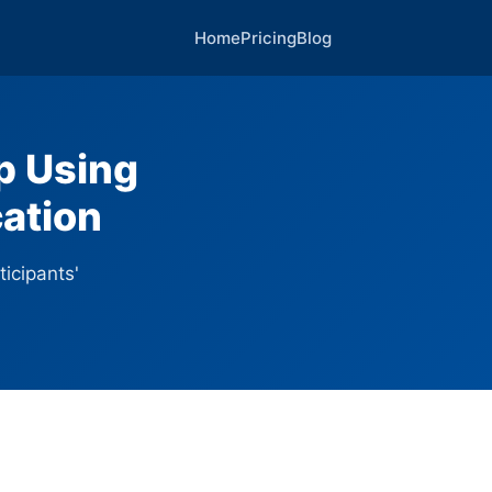
Home
Pricing
Blog
p Using
ation
ticipants'