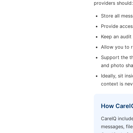
providers should:
Store all mess
Provide acces
Keep an audit
Allow you to 
Support the th
and photo shar
Ideally, sit i
context is nev
How CareIQ
CareIQ include
messages, file