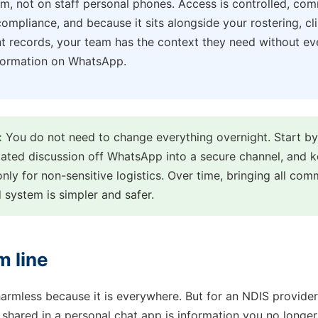
m, not on staff personal phones. Access is controlled, com
ompliance, and because it sits alongside your rostering, cli
nt records, your team has the context they need without ev
nformation on WhatsApp.
:
You do not need to change everything overnight. Start b
elated discussion off WhatsApp into a secure channel, and
only for non-sensitive logistics. Over time, bringing all com
 system is simpler and safer.
m line
armless because it is everywhere. But for an NDIS provider
l shared in a personal chat app is information you no longer