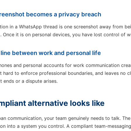
screenshot becomes a privacy breach
ation in a WhatsApp thread is one screenshot away from be
. Once it is on personal devices, you have lost control of w
e line between work and personal life
hones and personal accounts for work communication creat
t hard to enforce professional boundaries, and leaves no c
ends or a dispute arises.
pliant alternative looks like
 ban communication, your team genuinely needs to talk. The
on into a system you control. A compliant team-messaging