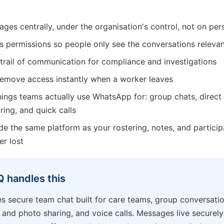
ages centrally, under the organisation's control, not on pe
s permissions so people only see the conversations releva
 trail of communication for compliance and investigations
remove access instantly when a worker leaves
ings teams actually use WhatsApp for: group chats, direct 
ing, and quick calls
nside the same platform as your rostering, notes, and partici
er lost
 handles this
s secure team chat built for care teams, group conversatio
 and photo sharing, and voice calls. Messages live securely