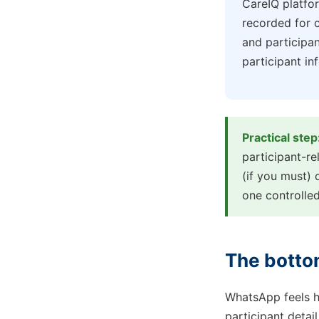
CareIQ platfor
recorded for c
and participa
participant i
Practical step
participant-r
(if you must) 
one controlled
The botto
WhatsApp feels h
participant detai