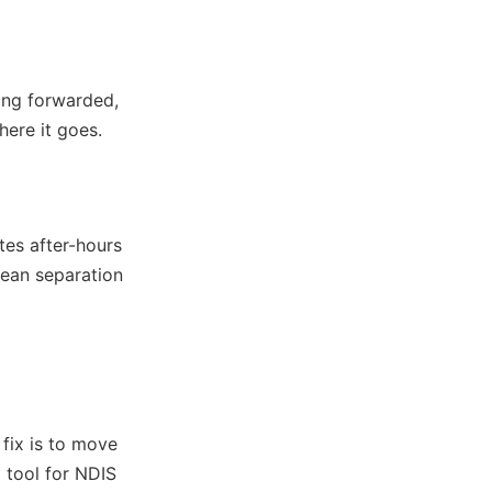
ing forwarded,
here it goes.
es after-hours
lean separation
 fix is to move
 tool for NDIS