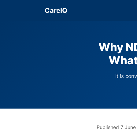
CareIQ
Why ND
What
It is con
Published 7 June