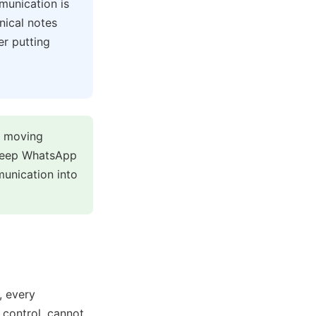
munication is
nical notes
er putting
y moving
 keep WhatsApp
munication into
, every
 control, cannot