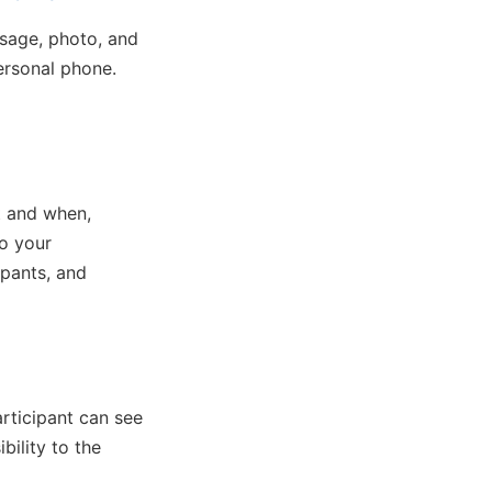
ssage, photo, and
personal phone.
t and when,
o your
ipants, and
rticipant can see
bility to the