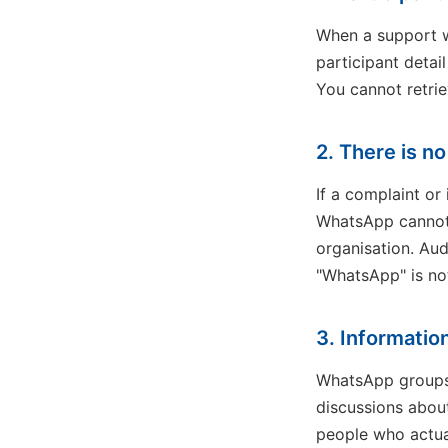
When a support wo
participant detai
You cannot retriev
2. There is no 
If a complaint o
WhatsApp cannot 
organisation. Aud
"WhatsApp" is no
3. Informatio
WhatsApp groups 
discussions about 
people who actua