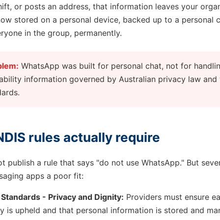
ift, or posts an address, that information leaves your organ
 now stored on a personal device, backed up to a personal 
eryone in the group, permanently.
blem:
WhatsApp was built for personal chat, not for handlin
ability information governed by Australian privacy law and
dards.
DIS rules actually require
 publish a rule that says "do not use WhatsApp." But sever
aging apps a poor fit:
 Standards - Privacy and Dignity:
Providers must ensure ea
cy is upheld and that personal information is stored and ma