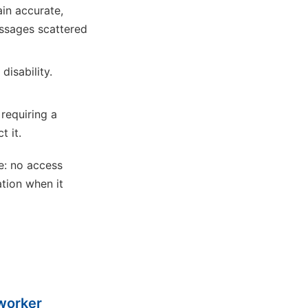
in accurate,
ssages scattered
isability.
 requiring a
t it.
e: no access
ation when it
 worker