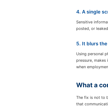
4. A single 
Sensitive inform
posted, or leaked
5. It blurs th
Using personal p
pressure, makes i
when employment 
What a com
The fix is not to
that communicati