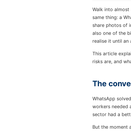
Walk into almost 
same thing: a Wh
share photos of in
also one of the 
realise it until a
This article expl
risks are, and wha
The conven
WhatsApp solved 
workers needed a
sector had a bett
But the moment a 