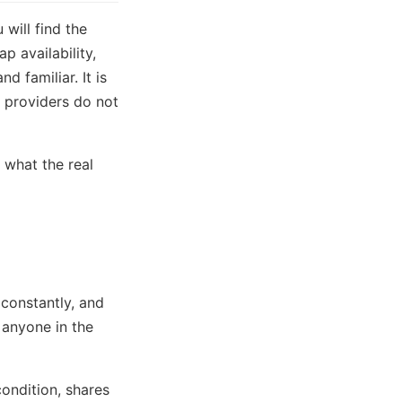
 will find the
 availability,
d familiar. It is
 providers do not
 what the real
constantly, and
 anyone in the
ondition, shares