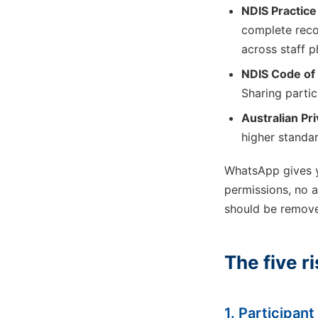
NDIS Practic
complete reco
across staff 
NDIS Code of
Sharing partic
Australian Pri
higher standar
WhatsApp gives y
permissions, no au
should be remov
The five r
1. Participan