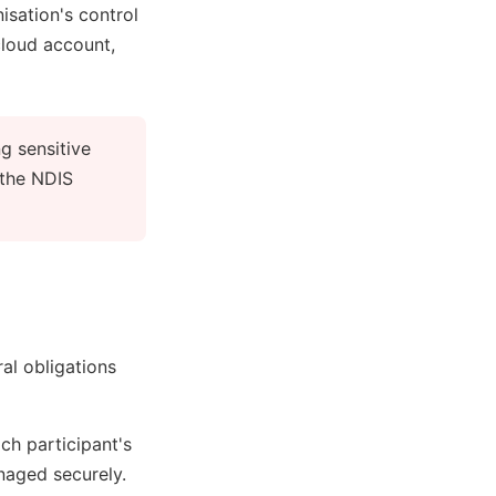
isation's control
cloud account,
g sensitive
 the NDIS
al obligations
ch participant's
naged securely.