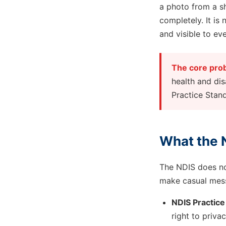
a photo from a sh
completely. It is
and visible to ev
The core pro
health and dis
Practice Stan
What the N
The NDIS does not
make casual mess
NDIS Practice
right to priva