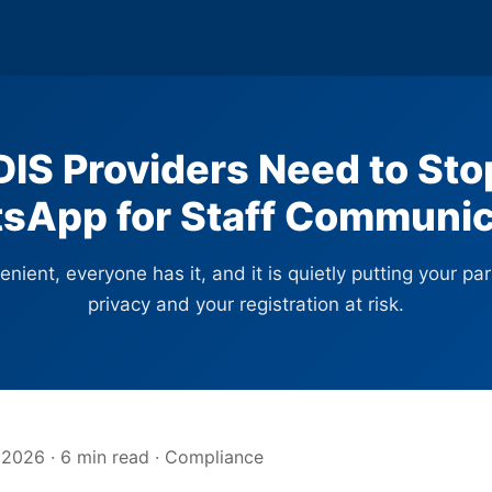
IS Providers Need to Sto
sApp for Staff Communic
venient, everyone has it, and it is quietly putting your par
privacy and your registration at risk.
 2026 · 6 min read · Compliance