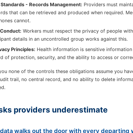
e Standards - Records Management:
Providers must mainta
rds that can be retrieved and produced when required. Me
phones cannot.
 Conduct:
Workers must respect the privacy of people with d
ipant details in an uncontrolled group works against this.
vacy Principles:
Health information is sensitive information
d of protection, security, and the ability to access or correc
ou none of the controls these obligations assume you hav
dit trail, no central record, and no ability to delete inform
ed.
isks providers underestimate
t data walks out the door with every departing