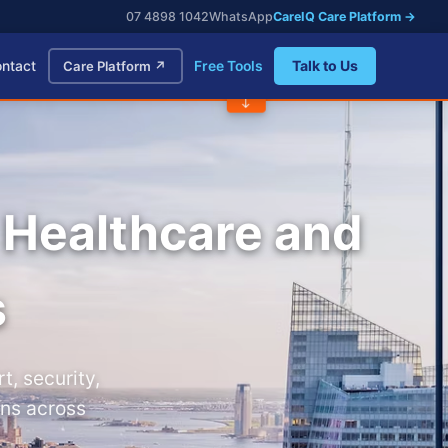
07 4898 1042
WhatsApp
CareIQ Care Platform →
Talk to Us
Care Platform ↗
ntact
Free Tools
 Healthcare and
s
, security,
ons across