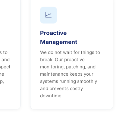
📈
Proactive
Management
s to
We do not wait for things to
, and
break. Our proactive
spect
monitoring, patching, and
ne
maintenance keeps your
p,
systems running smoothly
and prevents costly
downtime.