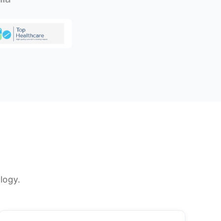
logy.