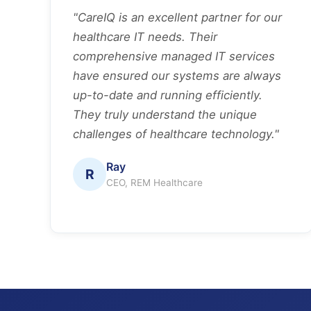
"CareIQ is an excellent partner for our
healthcare IT needs. Their
comprehensive managed IT services
have ensured our systems are always
up-to-date and running efficiently.
They truly understand the unique
challenges of healthcare technology."
Ray
R
CEO, REM Healthcare