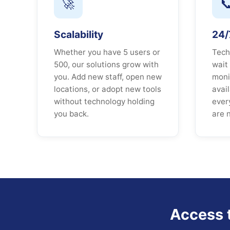
🚀

Scalability
24/7
Whether you have 5 users or
Tech
500, our solutions grow with
wait
you. Add new staff, open new
moni
locations, or adopt new tools
avai
without technology holding
ever
you back.
are 
Access 