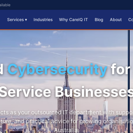
ilable
Services ▾
Industries
Why CareIQ IT
Blog
About
Co
d
Cybersecurity
for
Service Businesse
acts as your outsourced IT department with support
cture, and practical advice for growing organisati
Australia.