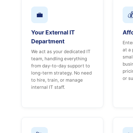
💼

Your External IT
Aff
Department
Ente
at a 
We act as your dedicated IT
smal
team, handling everything
busi
from day-to-day support to
pric
long-term strategy. No need
or su
to hire, train, or manage
internal IT staff.