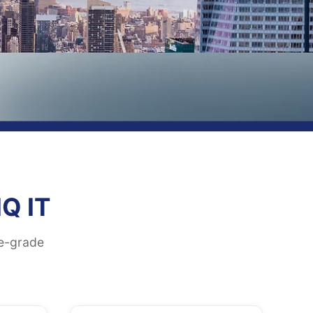
Q IT
se-grade