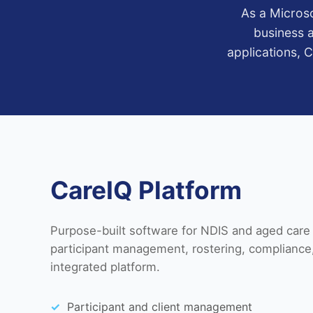
As a Microso
business a
applications, 
CareIQ Platform
Purpose-built software for NDIS and aged care 
participant management, rostering, compliance,
integrated platform.
Participant and client management