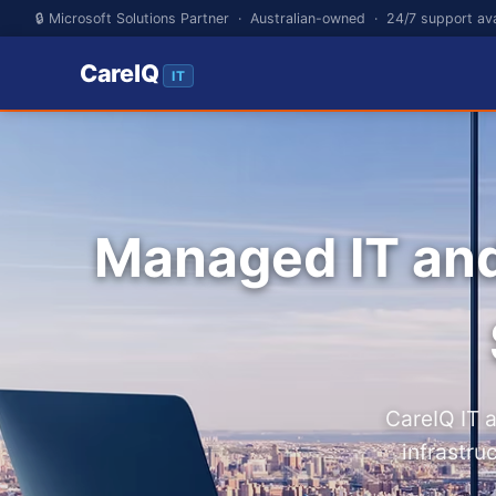
🔒 Microsoft Solutions Partner · Australian-owned · 24/7 support ava
CareIQ
IT
Managed IT an
CareIQ IT 
infrastru