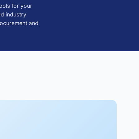
ools for your
ed industry
procurement and