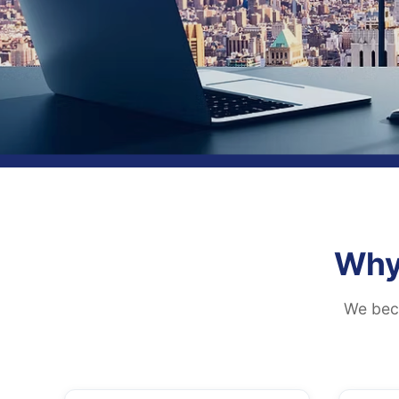
Why
We beco