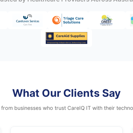
What Our Clients Say
 from businesses who trust CareIQ IT with their techno