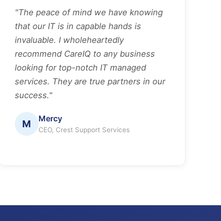
"The peace of mind we have knowing
that our IT is in capable hands is
invaluable. I wholeheartedly
recommend CareIQ to any business
looking for top-notch IT managed
services. They are true partners in our
success."
Mercy
M
CEO, Crest Support Services