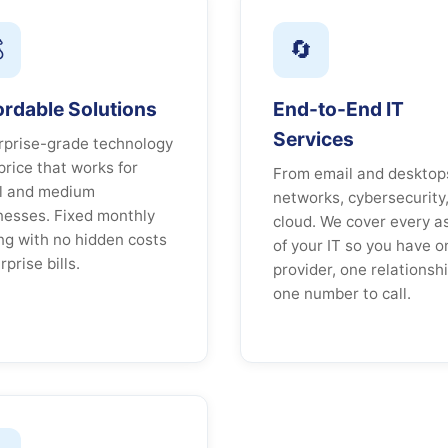

🔄
ordable Solutions
End-to-End IT
Services
rprise-grade technology
price that works for
From email and desktop
l and medium
networks, cybersecurity
nesses. Fixed monthly
cloud. We cover every a
ing with no hidden costs
of your IT so you have o
rprise bills.
provider, one relationshi
one number to call.