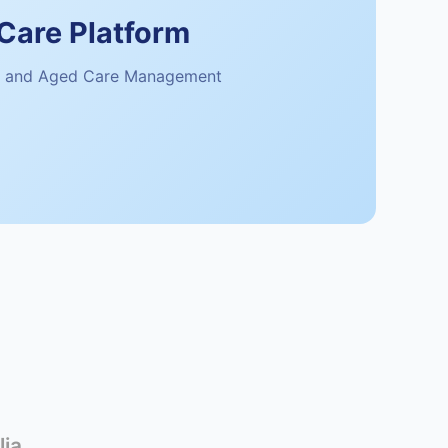
Care Platform
 and Aged Care Management
lia