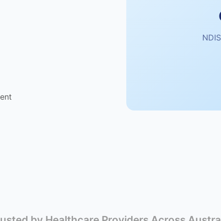
NDIS
ent
usted by Healthcare Providers Across Austra