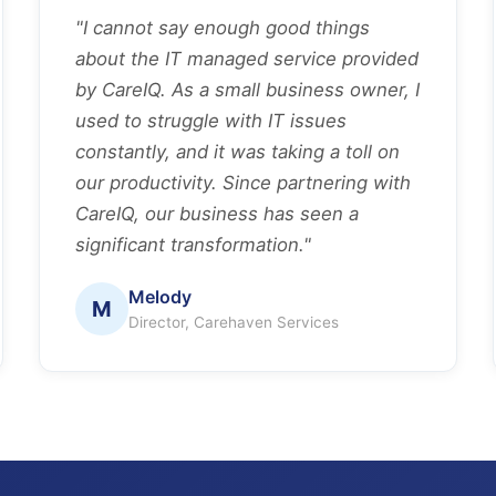
"I cannot say enough good things
about the IT managed service provided
by CareIQ. As a small business owner, I
used to struggle with IT issues
constantly, and it was taking a toll on
our productivity. Since partnering with
CareIQ, our business has seen a
significant transformation."
Melody
M
Director, Carehaven Services