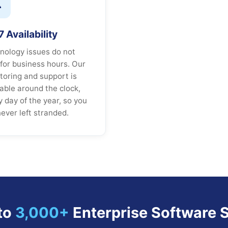

 Availability
nology issues do not
 for business hours. Our
toring and support is
lable around the clock,
y day of the year, so you
never left stranded.
to
3,000+
Enterprise Software S