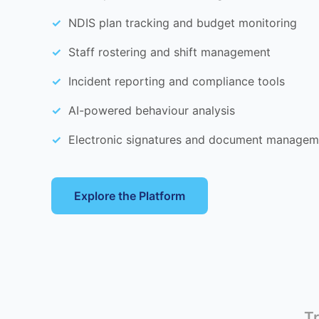
NDIS plan tracking and budget monitoring
Staff rostering and shift management
Incident reporting and compliance tools
AI-powered behaviour analysis
Electronic signatures and document managem
Explore the Platform
Tr