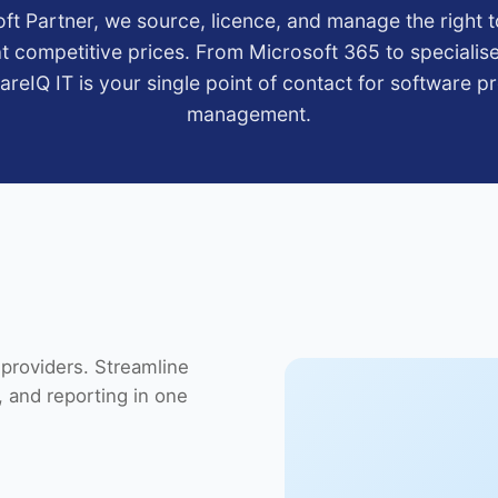
ft Partner, we source, licence, and manage the right t
t competitive prices. From Microsoft 365 to specialis
CareIQ IT is your single point of contact for software 
management.
providers. Streamline
 and reporting in one