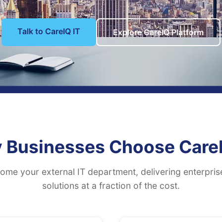
Talk to CareIQ IT
Explore CareIQ Platform
 Businesses Choose CareI
me your external IT department, delivering enterpri
solutions at a fraction of the cost.