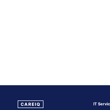
IT Servi
CAREIQ