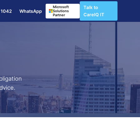
Microsoft
Talk to
 1042
WhatsApp
Solutions
CareIQ IT
Partner
bligation
dvice.