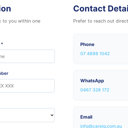
ion
Contact Detai
k to you within one
Prefer to reach out direc
 *
Phone
07 4898 1042
mber
WhatsApp
0467 328 172
Email
info@careiq.com.au