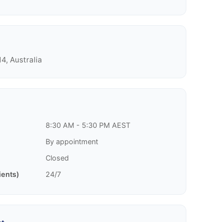
4, Australia
8:30 AM - 5:30 PM AEST
By appointment
Closed
ients)
24/7