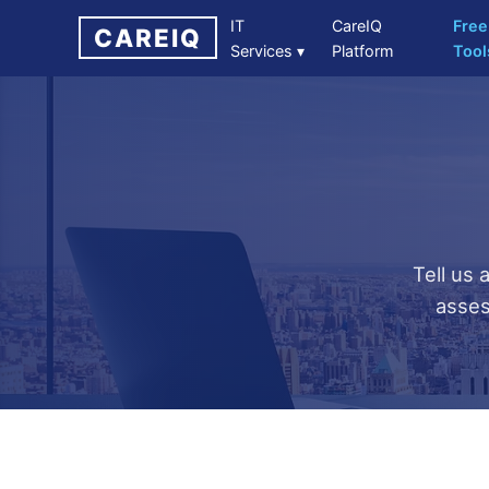
IT
CareIQ
Free
CAREIQ
Services ▾
Platform
Tool
Tell us 
asses