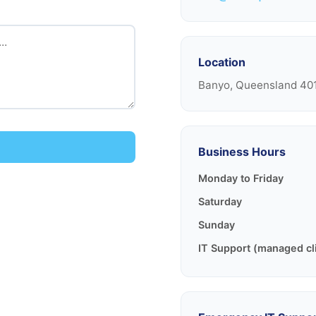
Location
Banyo, Queensland 401
Business Hours
Monday to Friday
Saturday
Sunday
IT Support (managed cl