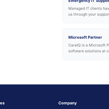
Emergency IT Suppo
Managed IT clients ha
us through your support
Microsoft Partner
CareIQ is a Microsoft 
software solutions at c
ces
Company