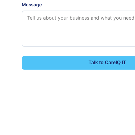
Message
Talk to CareIQ IT