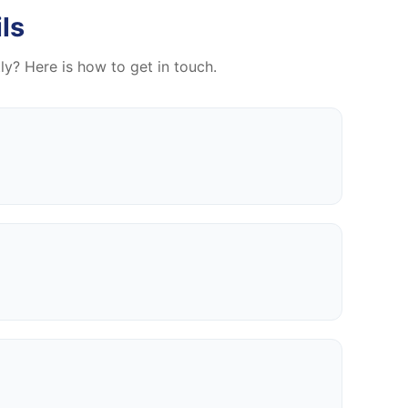
ls
tly? Here is how to get in touch.