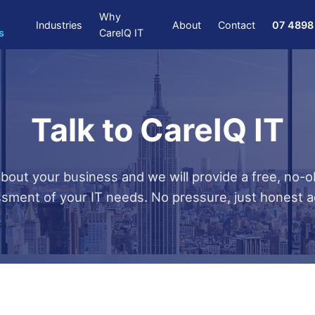
Why
Industries
About
Contact
07 4898
s
CareIQ IT
Talk to CareIQ IT
about your business and we will provide a free, no-o
sment of your IT needs. No pressure, just honest a