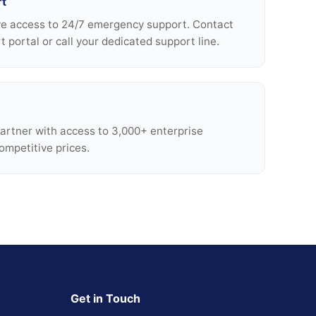
rt
ve access to 24/7 emergency support. Contact
 portal or call your dedicated support line.
Partner with access to 3,000+ enterprise
ompetitive prices.
Get in Touch