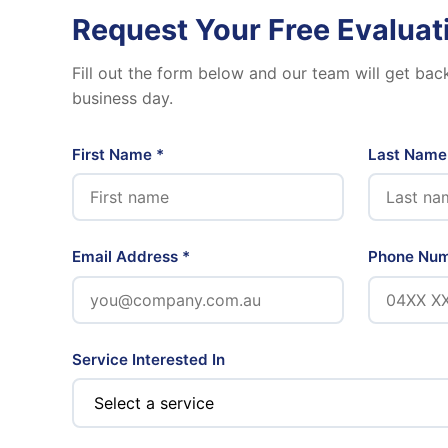
Request Your Free Evaluat
Fill out the form below and our team will get bac
business day.
First Name *
Last Name
Email Address *
Phone Nu
Service Interested In