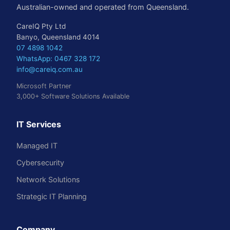
Australian-owned and operated from Queensland.
CareIQ Pty Ltd
Banyo, Queensland 4014
07 4898 1042
WhatsApp: 0467 328 172
info@careiq.com.au
Microsoft Partner
3,000+ Software Solutions Available
IT Services
Managed IT
Cybersecurity
Network Solutions
Strategic IT Planning
Company