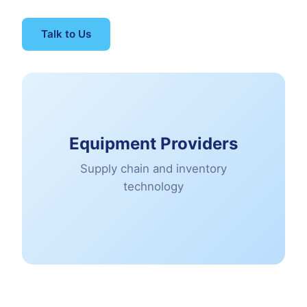
Talk to Us
Equipment Providers
Supply chain and inventory
technology