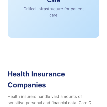
Care
Critical infrastructure for patient
care
Health Insurance
Companies
Health insurers handle vast amounts of
sensitive personal and financial data. CareIQ