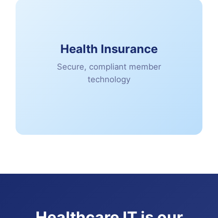
Health Insurance
Secure, compliant member
technology
Healthcare IT is our