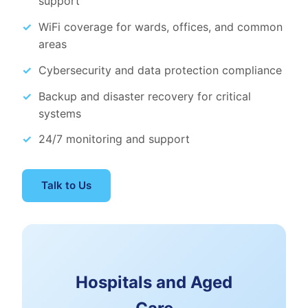
support
WiFi coverage for wards, offices, and common
areas
Cybersecurity and data protection compliance
Backup and disaster recovery for critical
systems
24/7 monitoring and support
Talk to Us
Hospitals and Aged