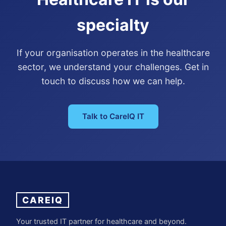
specialty
If your organisation operates in the healthcare
sector, we understand your challenges. Get in
touch to discuss how we can help.
Talk to CareIQ IT
CAREIQ
Your trusted IT partner for healthcare and beyond.