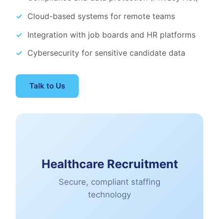
Cloud-based systems for remote teams
Integration with job boards and HR platforms
Cybersecurity for sensitive candidate data
Talk to Us
Healthcare Recruitment
Secure, compliant staffing
technology