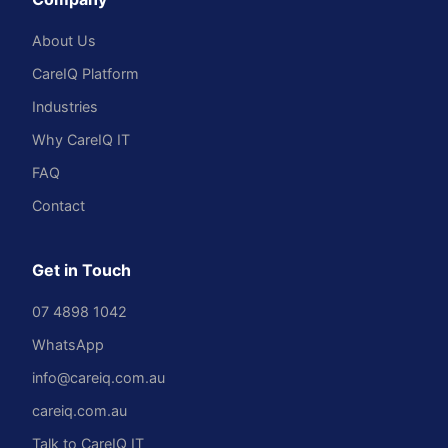
About Us
CareIQ Platform
Industries
Why CareIQ IT
FAQ
Contact
Get in Touch
07 4898 1042
WhatsApp
info@careiq.com.au
careiq.com.au
Talk to CareIQ IT