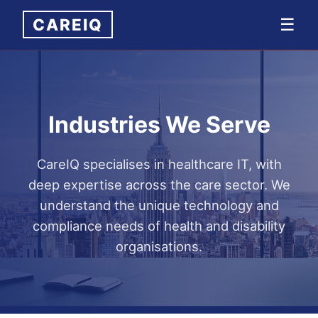
CAREIQ
☰
Industries We Serve
CareIQ specialises in healthcare IT, with
deep expertise across the care sector. We
understand the unique technology and
compliance needs of health and disability
organisations.