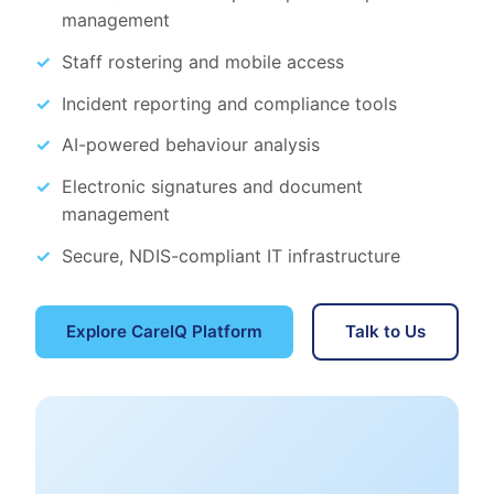
management
Staff rostering and mobile access
Incident reporting and compliance tools
AI-powered behaviour analysis
Electronic signatures and document
management
Secure, NDIS-compliant IT infrastructure
Explore CareIQ Platform
Talk to Us