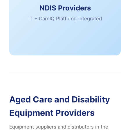
NDIS Providers
IT + CareIQ Platform, integrated
Aged Care and Disability
Equipment Providers
Equipment suppliers and distributors in the