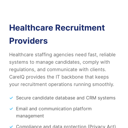
Healthcare Recruitment
Providers
Healthcare staffing agencies need fast, reliable
systems to manage candidates, comply with
regulations, and communicate with clients.
CareIQ provides the IT backbone that keeps
your recruitment operations running smoothly.
Secure candidate database and CRM systems
Email and communication platform
management
Compliance and data protection (Privacy Act)