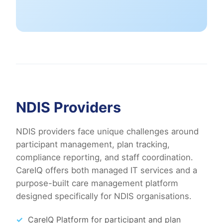
NDIS Providers
NDIS providers face unique challenges around
participant management, plan tracking,
compliance reporting, and staff coordination.
CareIQ offers both managed IT services and a
purpose-built care management platform
designed specifically for NDIS organisations.
CareIQ Platform for participant and plan