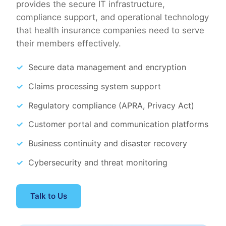
provides the secure IT infrastructure,
compliance support, and operational technology
that health insurance companies need to serve
their members effectively.
Secure data management and encryption
Claims processing system support
Regulatory compliance (APRA, Privacy Act)
Customer portal and communication platforms
Business continuity and disaster recovery
Cybersecurity and threat monitoring
Talk to Us