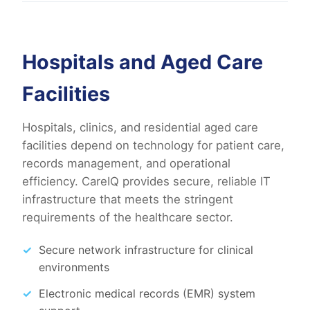
Hospitals and Aged Care
Facilities
Hospitals, clinics, and residential aged care
facilities depend on technology for patient care,
records management, and operational
efficiency. CareIQ provides secure, reliable IT
infrastructure that meets the stringent
requirements of the healthcare sector.
Secure network infrastructure for clinical
environments
Electronic medical records (EMR) system