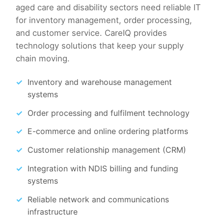
aged care and disability sectors need reliable IT
for inventory management, order processing,
and customer service. CareIQ provides
technology solutions that keep your supply
chain moving.
Inventory and warehouse management
systems
Order processing and fulfilment technology
E-commerce and online ordering platforms
Customer relationship management (CRM)
Integration with NDIS billing and funding
systems
Reliable network and communications
infrastructure