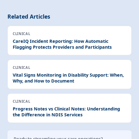
Related Articles
CLINICAL
CareIQ Incident Reporting: How Automatic
Flagging Protects Providers and Participants
CLINICAL
Vital Signs Monitoring in Disability Support: When,
Why, and How to Document
CLINICAL
Progress Notes vs Clinical Notes: Understanding
the Difference in NDIS Services
Ready to streamline your care operations?