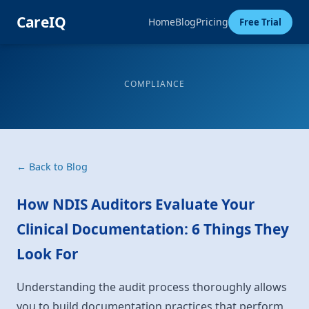
CareIQ
Home
Blog
Pricing
Free Trial
COMPLIANCE
← Back to Blog
How NDIS Auditors Evaluate Your
Clinical Documentation: 6 Things They
Look For
Understanding the audit process thoroughly allows
you to build documentation practices that perform