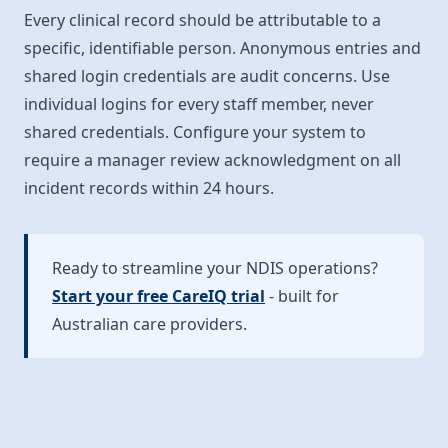
Every clinical record should be attributable to a
specific, identifiable person. Anonymous entries and
shared login credentials are audit concerns. Use
individual logins for every staff member, never
shared credentials. Configure your system to
require a manager review acknowledgment on all
incident records within 24 hours.
Ready to streamline your NDIS operations?
Start your free CareIQ trial
- built for
Australian care providers.