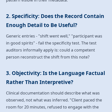
pattern visible in their metadata.
2. Specificity: Does the Record Contain
Enough Detail to Be Useful?
Generic entries - "shift went well," "participant was
in good spirits" - fail the specificity test. The test
auditors informally apply is: could a competent
person reconstruct the shift from this note?
3. Objectivity: Is the Language Factual
Rather Than Interpretive?
Clinical documentation should describe what was
observed, not what was inferred. "Client paced the
room for 20 minutes, refused to engage with the