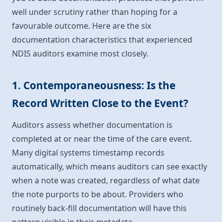
well under scrutiny rather than hoping for a
favourable outcome. Here are the six
documentation characteristics that experienced
NDIS auditors examine most closely.
1. Contemporaneousness: Is the
Record Written Close to the Event?
Auditors assess whether documentation is
completed at or near the time of the care event.
Many digital systems timestamp records
automatically, which means auditors can see exactly
when a note was created, regardless of what date
the note purports to be about. Providers who
routinely back-fill documentation will have this