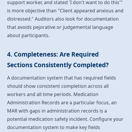
support worker, and stated 'I don't want to do this'"
is more objective than "Client appeared anxious and
distressed." Auditors also look for documentation
that avoids pejorative or judgemental language
about participants.
4. Completeness: Are Required
Sections Consistently Completed?
A documentation system that has required fields
should show consistent completion across all
workers and all time periods. Medication
Administration Records are a particular focus, an
MAR with gaps in administration records is a
potential medication safety incident. Configure your
documentation system to make key fields