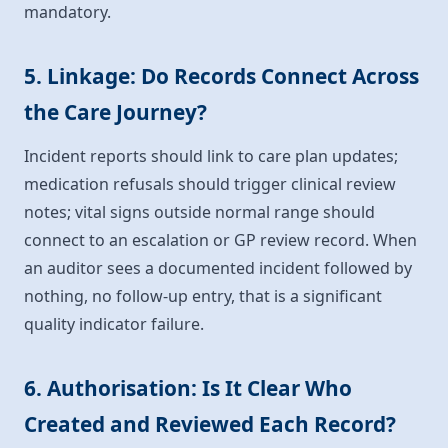
mandatory.
5. Linkage: Do Records Connect Across
the Care Journey?
Incident reports should link to care plan updates;
medication refusals should trigger clinical review
notes; vital signs outside normal range should
connect to an escalation or GP review record. When
an auditor sees a documented incident followed by
nothing, no follow-up entry, that is a significant
quality indicator failure.
6. Authorisation: Is It Clear Who
Created and Reviewed Each Record?