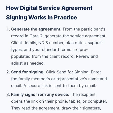
How Digital Service Agreement
Signing Works in Practice
Generate the agreement.
From the participant's
record in CareIQ, generate the service agreement.
Client details, NDIS number, plan dates, support
types, and your standard terms are pre-
populated from the client record. Review and
adjust as needed.
Send for signing.
Click Send for Signing. Enter
the family member's or representative's name and
email. A secure link is sent to them by email.
Family signs from any device.
The recipient
opens the link on their phone, tablet, or computer.
They read the agreement, draw their signature,