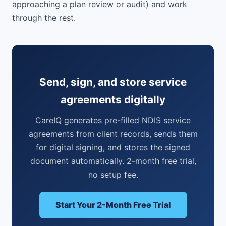
approaching a plan review or audit) and work
through the rest.
Send, sign, and store service
agreements digitally
CareIQ generates pre-filled NDIS service
agreements from client records, sends them
for digital signing, and stores the signed
document automatically. 2-month free trial,
no setup fee.
Start Your 2-Month Free Trial