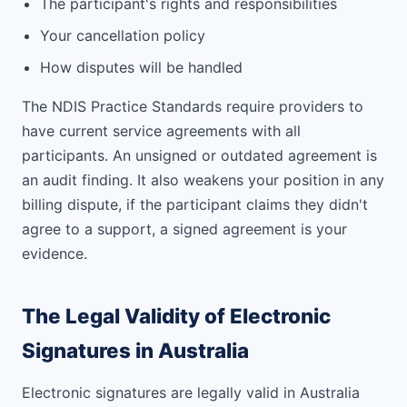
The participant's rights and responsibilities
Your cancellation policy
How disputes will be handled
The NDIS Practice Standards require providers to
have current service agreements with all
participants. An unsigned or outdated agreement is
an audit finding. It also weakens your position in any
billing dispute, if the participant claims they didn't
agree to a support, a signed agreement is your
evidence.
The Legal Validity of Electronic
Signatures in Australia
Electronic signatures are legally valid in Australia