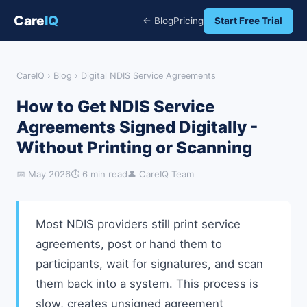
Care
IQ
← Blog
Pricing
Start Free Trial
CareIQ
›
Blog
› Digital NDIS Service Agreements
How to Get NDIS Service
Agreements Signed Digitally -
Without Printing or Scanning
📅 May 2026
⏱ 6 min read
👤 CareIQ Team
Most NDIS providers still print service
agreements, post or hand them to
participants, wait for signatures, and scan
them back into a system. This process is
slow, creates unsigned agreement