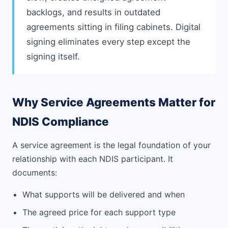
backlogs, and results in outdated
agreements sitting in filing cabinets. Digital
signing eliminates every step except the
signing itself.
Why Service Agreements Matter for
NDIS Compliance
A service agreement is the legal foundation of your
relationship with each NDIS participant. It
documents:
What supports will be delivered and when
The agreed price for each support type