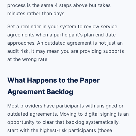
process is the same 4 steps above but takes
minutes rather than days.
Set a reminder in your system to review service
agreements when a participant's plan end date
approaches. An outdated agreement is not just an
audit risk, it may mean you are providing supports
at the wrong rate.
What Happens to the Paper
Agreement Backlog
Most providers have participants with unsigned or
outdated agreements. Moving to digital signing is an
opportunity to clear that backlog systematically,
start with the highest-risk participants (those