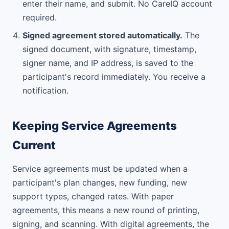
enter their name, and submit. No CareIQ account
required.
Signed agreement stored automatically.
The
signed document, with signature, timestamp,
signer name, and IP address, is saved to the
participant's record immediately. You receive a
notification.
Keeping Service Agreements
Current
Service agreements must be updated when a
participant's plan changes, new funding, new
support types, changed rates. With paper
agreements, this means a new round of printing,
signing, and scanning. With digital agreements, the