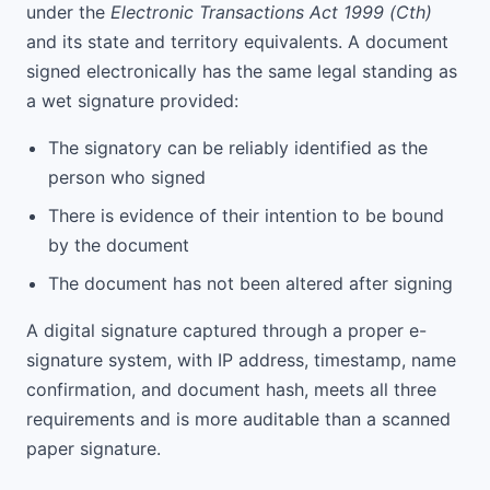
under the
Electronic Transactions Act 1999 (Cth)
and its state and territory equivalents. A document
signed electronically has the same legal standing as
a wet signature provided:
The signatory can be reliably identified as the
person who signed
There is evidence of their intention to be bound
by the document
The document has not been altered after signing
A digital signature captured through a proper e-
signature system, with IP address, timestamp, name
confirmation, and document hash, meets all three
requirements and is more auditable than a scanned
paper signature.