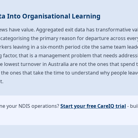
ta Into Organisational Learning
views have value. Aggregated exit data has transformative v
categorising the primary reason for departure across every
rkers leaving in a six-month period cite the same team le
ng factor, that is a management problem that needs address
e lowest turnover in Australia are not the ones that spend
 the ones that take the time to understand why people leav
t.
ine your NDIS operations?
Start your free CareIQ trial
- bui