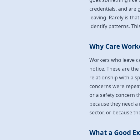
goes something like t
credentials, and are 
leaving. Rarely is th
identify patterns. Thi
Why Care Worke
Workers who leave ca
notice. These are the
relationship with a s
concerns were repeat
or a safety concern t
because they need a r
sector, or because th
What a Good Exi