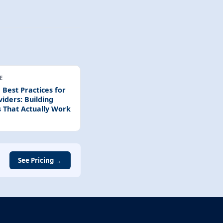
E
 Best Practices for
iders: Building
 That Actually Work
See Pricing →