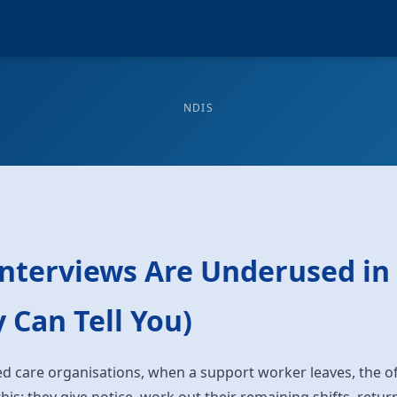
NDIS
Interviews Are Underused in
 Can Tell You)
d care organisations, when a support worker leaves, the o