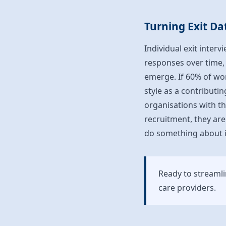
Turning Exit Da
Individual exit inter
responses over time, 
emerge. If 60% of wo
style as a contributi
organisations with th
recruitment, they are
do something about i
Ready to streaml
care providers.