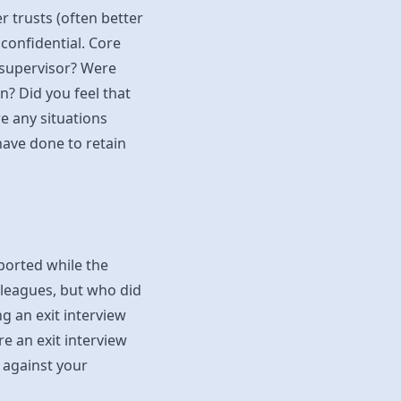
 trusts (often better
confidential. Core
 supervisor? Were
n? Did you feel that
 any situations
ave done to retain
eported while the
leagues, but who did
ng an exit interview
 an exit interview
 against your