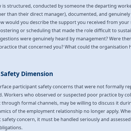
ew is structured, conducted by someone the departing worker
r than their direct manager), documented, and genuinely 
ow would you describe the support you received from your
ostering or scheduling that made the role difficult to sustai
ggestions were genuinely heard by management? Were there
ractice that concerned you? What could the organisation h
 Safety Dimension
urface participant safety concerns that were not formally r
 Workers who observed or suspected poor practice by col
it through formal channels, may be willing to discuss it duri
ics of the employment relationship no longer apply. Where
t safety concern, it must be handled seriously and assessed
bligations.