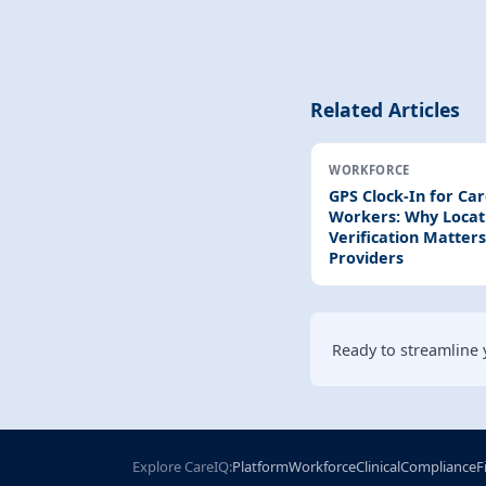
Related Articles
WORKFORCE
GPS Clock-In for Ca
Workers: Why Locat
Verification Matters
Providers
Ready to streamline 
Explore CareIQ:
Platform
Workforce
Clinical
Compliance
F