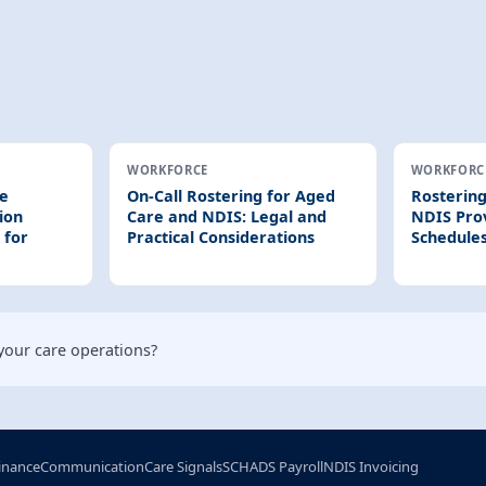
WORKFORCE
WORKFORC
re
On-Call Rostering for Aged
Rostering
ion
Care and NDIS: Legal and
NDIS Prov
 for
Practical Considerations
Schedules
your care operations?
inance
Communication
Care Signals
SCHADS Payroll
NDIS Invoicing