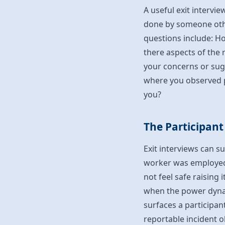
A useful exit intervi
done by someone othe
questions include: H
there aspects of the r
your concerns or su
where you observed p
you?
The Participant
Exit interviews can s
worker was employed.
not feel safe raising 
when the power dynam
surfaces a participan
reportable incident o