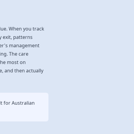
alue. When you track
 exit, patterns
ader's management
ing. The care
 the most on
e, and then actually
lt for Australian