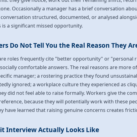
his: they give notice, work out their remaining shifts, retur
gone. Occasionally a manager has a brief conversation abou
at conversation structured, documented, or analysed alongsi
s is a significant missed opportunity.
rs Do Not Tell You the Real Reason They Ar
re roles frequently cite "better opportunity" or "personal
 socially comfortable answers. The real reasons are more o
pecific manager; a rostering practice they found unsustainab
edly ignored; a workplace culture they experienced as cliq
hey did not feel able to raise formally. Workers give the c
eference, because they will potentially work with these peo
ey have learned that raising genuine concerns creates fricti
t Interview Actually Looks Like