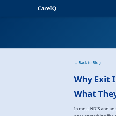
CareIQ
← Back to Blog
Why Exit 
What They
In most NDIS and age