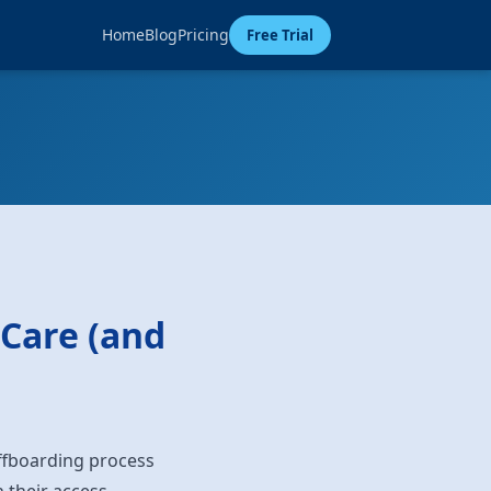
Home
Blog
Pricing
Free Trial
 Care (and
ffboarding process