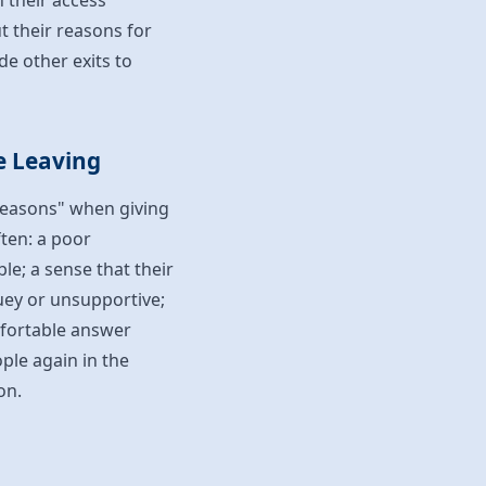
n their access
t their reasons for
de other exits to
e Leaving
 reasons" when giving
ften: a poor
le; a sense that their
uey or unsupportive;
omfortable answer
ple again in the
on.