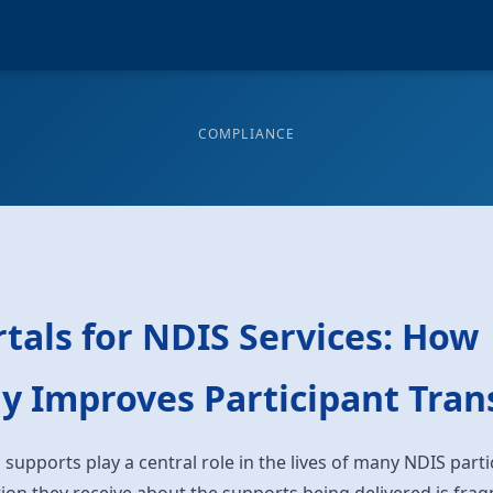
COMPLIANCE
tals for NDIS Services: How
y Improves Participant Tra
 supports play a central role in the lives of many NDIS part