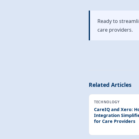
Ready to streaml
care providers.
Related Articles
TECHNOLOGY
CareIQ and Xero: H
Integration Simplifi
for Care Providers