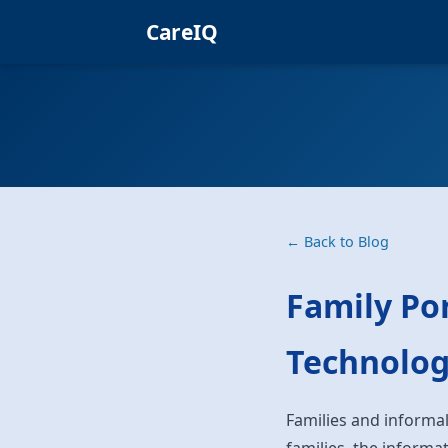
CareIQ
← Back to Blog
Family Por
Technolog
Families and informal