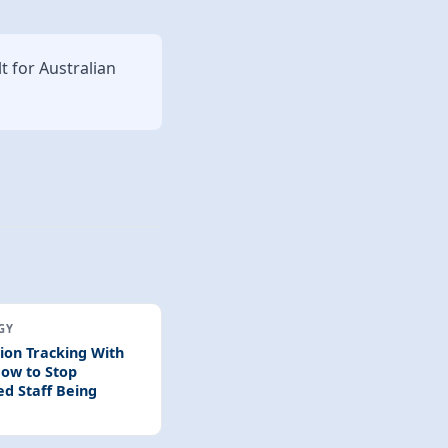
lt for Australian
GY
tion Tracking With
ow to Stop
ed Staff Being