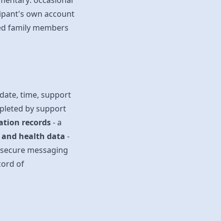
gmentary: occasional
cipant's own account
sed family members
 date, time, support
mpleted by support
ation records
- a
s and health data
-
 secure messaging
cord of