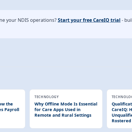
ine your NDIS operations?
Start your free CareIQ trial
- bui
TECHNOLOGY
TECHNOLO
ow the
Why Offline Mode Is Essential
Qualifica
es Payroll
for Care Apps Used in
CareIQ: H
Remote and Rural Settings
Unqualifi
Rostered