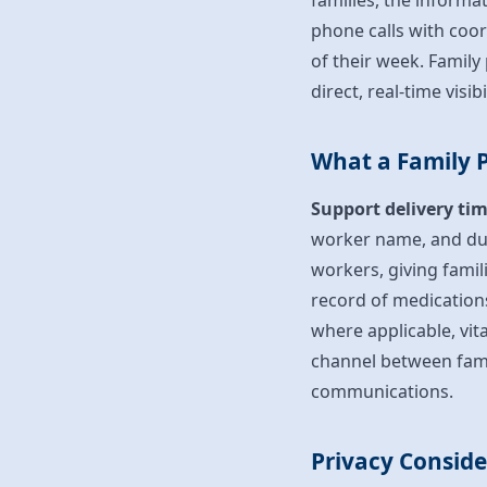
families, the informa
phone calls with coo
of their week. Famil
direct, real-time visi
What a Family P
Support delivery tim
worker name, and du
workers, giving famil
record of medication
where applicable, vit
channel between fam
communications.
Privacy Consid