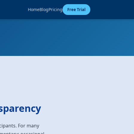
Home
Blog
Pricing
Free Trial
nsparency
icipants. For many