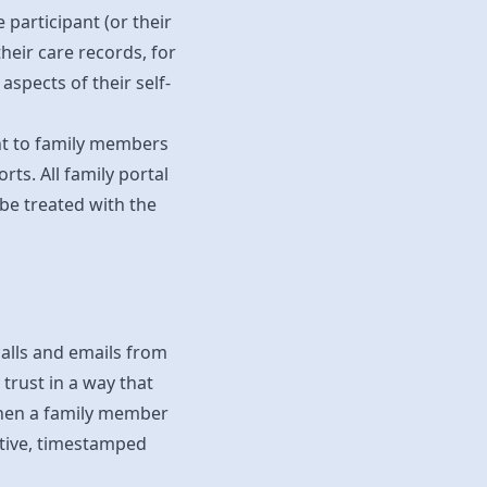
participant (or their
heir care records, for
spects of their self-
ent to family members
rts. All family portal
 be treated with the
calls and emails from
 trust in a way that
 when a family member
ective, timestamped