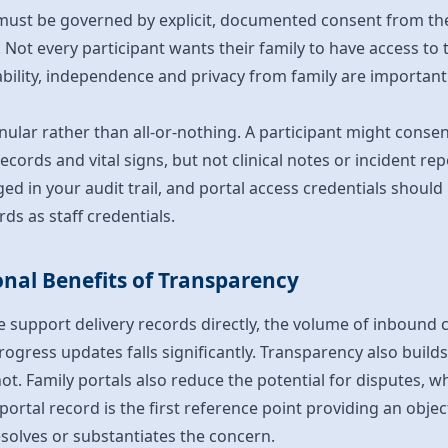
must be governed by explicit, documented consent from the 
Not every participant wants their family to have access to t
bility, independence and privacy from family are important a
nular rather than all-or-nothing. A participant might cons
records and vital signs, but not clinical notes or incident repo
ed in your audit trail, and portal access credentials should
ds as staff credentials.
nal Benefits of Transparency
 support delivery records directly, the volume of inbound 
ogress updates falls significantly. Transparency also builds
ot. Family portals also reduce the potential for disputes,
 portal record is the first reference point providing an obj
esolves or substantiates the concern.