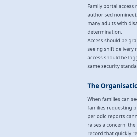
Family portal access 
authorised nominee). 
many adults with disa
determination.
Access should be gra
seeing shift delivery 
access should be logg
same security standar
The Organisatio
When families can see
families requesting pr
periodic reports cann
raises a concern, the
record that quickly r