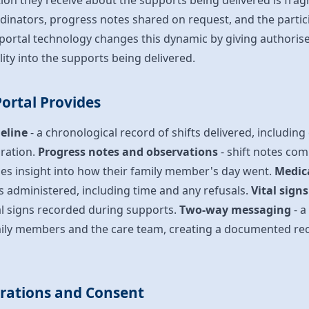
tion they receive about the supports being delivered is fra
rdinators, progress notes shared on request, and the parti
y portal technology changes this dynamic by giving authori
bility into the supports being delivered.
ortal Provides
eline
- a chronological record of shifts delivered, including
ration.
Progress notes and observations
- shift notes co
ies insight into how their family member's day went.
Medic
s administered, including time and any refusals.
Vital sign
al signs recorded during supports.
Two-way messaging
- a
ily members and the care team, creating a documented re
erations and Consent