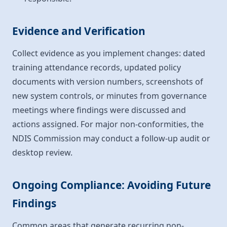
Evidence and Verification
Collect evidence as you implement changes: dated
training attendance records, updated policy
documents with version numbers, screenshots of
new system controls, or minutes from governance
meetings where findings were discussed and
actions assigned. For major non-conformities, the
NDIS Commission may conduct a follow-up audit or
desktop review.
Ongoing Compliance: Avoiding Future
Findings
Common areas that generate recurring non-