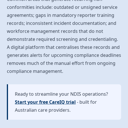
conformities include: outdated or unsigned service
agreements; gaps in mandatory reporter training
records; inconsistent incident documentation; and
workforce management records that do not
demonstrate required screening and credentialing.
A digital platform that centralises these records and
generates alerts for upcoming compliance deadlines
removes much of the manual effort from ongoing
compliance management.
Ready to streamline your NDIS operations?
Start your free CareIQ trial
- built for
Australian care providers.