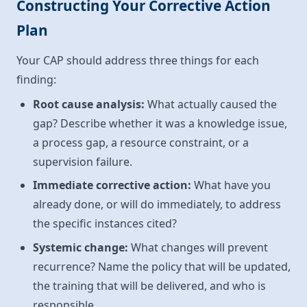
Constructing Your Corrective Action
Plan
Your CAP should address three things for each
finding:
Root cause analysis:
What actually caused the
gap? Describe whether it was a knowledge issue,
a process gap, a resource constraint, or a
supervision failure.
Immediate corrective action:
What have you
already done, or will do immediately, to address
the specific instances cited?
Systemic change:
What changes will prevent
recurrence? Name the policy that will be updated,
the training that will be delivered, and who is
responsible.