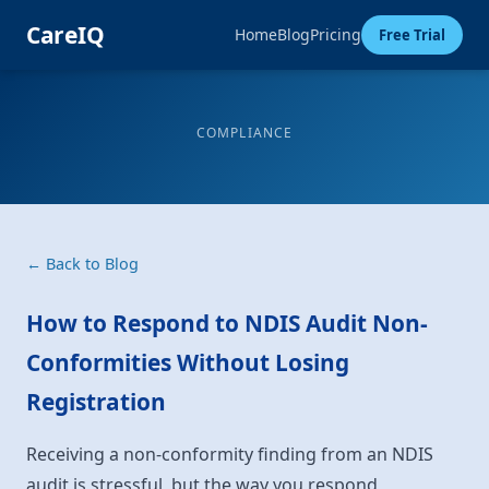
CareIQ
Home
Blog
Pricing
Free Trial
COMPLIANCE
← Back to Blog
How to Respond to NDIS Audit Non-
Conformities Without Losing
Registration
Receiving a non-conformity finding from an NDIS
audit is stressful, but the way you respond