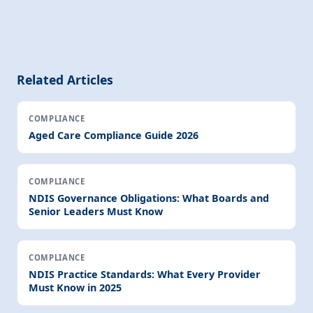
Related Articles
COMPLIANCE
Aged Care Compliance Guide 2026
COMPLIANCE
NDIS Governance Obligations: What Boards and
Senior Leaders Must Know
COMPLIANCE
NDIS Practice Standards: What Every Provider
Must Know in 2025