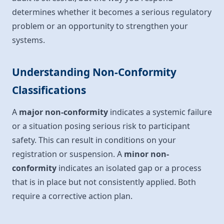
determines whether it becomes a serious regulatory
problem or an opportunity to strengthen your
systems.
Understanding Non-Conformity
Classifications
A
major non-conformity
indicates a systemic failure
or a situation posing serious risk to participant
safety. This can result in conditions on your
registration or suspension. A
minor non-
conformity
indicates an isolated gap or a process
that is in place but not consistently applied. Both
require a corrective action plan.