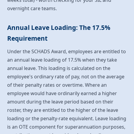
weeks total) - worth checking for your SIL and
overnight care teams.
Annual Leave Loading: The 17.5%
Requirement
Under the SCHADS Award, employees are entitled to
an annual leave loading of 17.5% when they take
annual leave. This loading is calculated on the
employee's ordinary rate of pay, not on the average
of their penalty rates or overtime. Where an
employee would have ordinarily earned a higher
amount during the leave period based on their
roster, they are entitled to the higher of the leave
loading or the penalty-rate equivalent. Leave loading
is an OTE component for superannuation purposes,