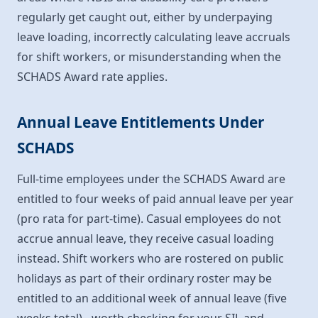
regularly get caught out, either by underpaying
leave loading, incorrectly calculating leave accruals
for shift workers, or misunderstanding when the
SCHADS Award rate applies.
Annual Leave Entitlements Under
SCHADS
Full-time employees under the SCHADS Award are
entitled to four weeks of paid annual leave per year
(pro rata for part-time). Casual employees do not
accrue annual leave, they receive casual loading
instead. Shift workers who are rostered on public
holidays as part of their ordinary roster may be
entitled to an additional week of annual leave (five