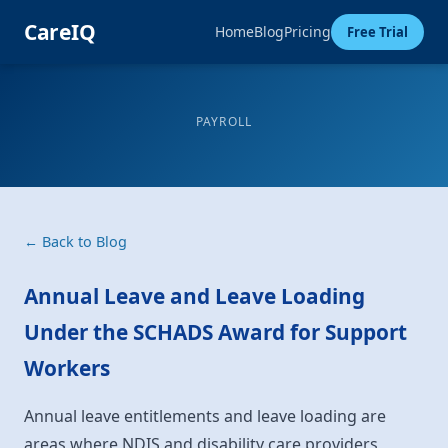
CareIQ
Home
Blog
Pricing
Free Trial
PAYROLL
← Back to Blog
Annual Leave and Leave Loading
Under the SCHADS Award for Support
Workers
Annual leave entitlements and leave loading are
areas where NDIS and disability care providers