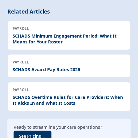
Related Articles
PAYROLL
SCHADS Minimum Engagement Period: What It
Means for Your Roster
PAYROLL
SCHADS Award Pay Rates 2026
PAYROLL
SCHADS Overtime Rules for Care Providers: When
It Kicks In and What It Costs
Ready to streamline your care operations?
See Pricing →