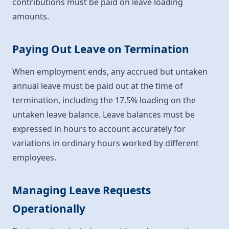
contributions must be paid on leave loading
amounts.
Paying Out Leave on Termination
When employment ends, any accrued but untaken
annual leave must be paid out at the time of
termination, including the 17.5% loading on the
untaken leave balance. Leave balances must be
expressed in hours to account accurately for
variations in ordinary hours worked by different
employees.
Managing Leave Requests
Operationally