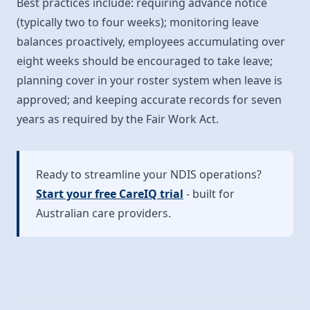
Best practices include: requiring advance notice
(typically two to four weeks); monitoring leave
balances proactively, employees accumulating over
eight weeks should be encouraged to take leave;
planning cover in your roster system when leave is
approved; and keeping accurate records for seven
years as required by the Fair Work Act.
Ready to streamline your NDIS operations?
Start your free CareIQ trial
- built for
Australian care providers.