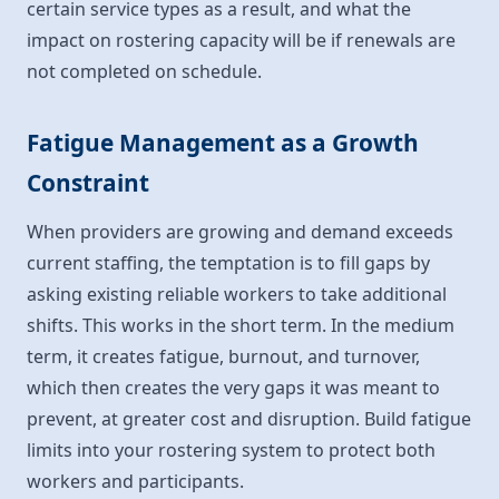
certain service types as a result, and what the
impact on rostering capacity will be if renewals are
not completed on schedule.
Fatigue Management as a Growth
Constraint
When providers are growing and demand exceeds
current staffing, the temptation is to fill gaps by
asking existing reliable workers to take additional
shifts. This works in the short term. In the medium
term, it creates fatigue, burnout, and turnover,
which then creates the very gaps it was meant to
prevent, at greater cost and disruption. Build fatigue
limits into your rostering system to protect both
workers and participants.