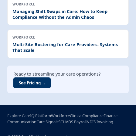
WORKFORCE
Managing Shift Swaps in Care: How to Keep
Compliance Without the Admin Chaos
WORKFORCE
Multi-Site Rostering for Care Providers: Systems
That Scale
Ready to streamline your care operations?
See Pricing →
Explore CareIQ:
Platform
Workforce
Clinical
Compliance
Finance
Communication
Care Signals
SCHADS Payroll
NDIS Invoicing