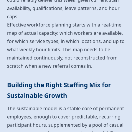
could reliably deliver this week, given current staff
availability, qualifications, leave patterns, and hour
caps.
Effective workforce planning starts with a real-time
map of actual capacity: which workers are available,
for which service types, in which locations, and up to
what weekly hour limits. This map needs to be
maintained continuously, not reconstructed from
scratch when a new referral comes in.
Building the Right Staffing Mix for
Sustainable Growth
The sustainable model is a stable core of permanent
employees, enough to cover predictable, recurring
participant hours, supplemented by a pool of casual