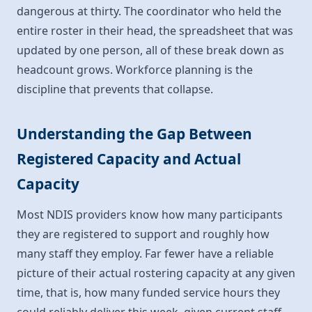
dangerous at thirty. The coordinator who held the
entire roster in their head, the spreadsheet that was
updated by one person, all of these break down as
headcount grows. Workforce planning is the
discipline that prevents that collapse.
Understanding the Gap Between
Registered Capacity and Actual
Capacity
Most NDIS providers know how many participants
they are registered to support and roughly how
many staff they employ. Far fewer have a reliable
picture of their actual rostering capacity at any given
time, that is, how many funded service hours they