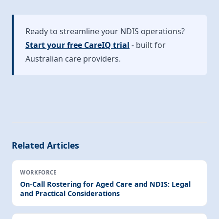
Ready to streamline your NDIS operations?
Start your free CareIQ trial
- built for
Australian care providers.
Related Articles
WORKFORCE
On-Call Rostering for Aged Care and NDIS: Legal
and Practical Considerations