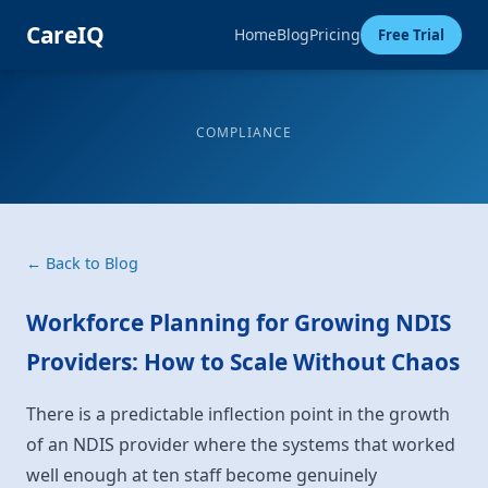
CareIQ
Home
Blog
Pricing
Free Trial
COMPLIANCE
← Back to Blog
Workforce Planning for Growing NDIS
Providers: How to Scale Without Chaos
There is a predictable inflection point in the growth
of an NDIS provider where the systems that worked
well enough at ten staff become genuinely