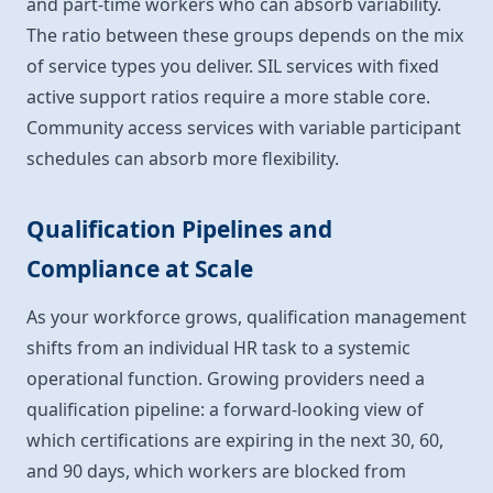
and part-time workers who can absorb variability.
The ratio between these groups depends on the mix
of service types you deliver. SIL services with fixed
active support ratios require a more stable core.
Community access services with variable participant
schedules can absorb more flexibility.
Qualification Pipelines and
Compliance at Scale
As your workforce grows, qualification management
shifts from an individual HR task to a systemic
operational function. Growing providers need a
qualification pipeline: a forward-looking view of
which certifications are expiring in the next 30, 60,
and 90 days, which workers are blocked from