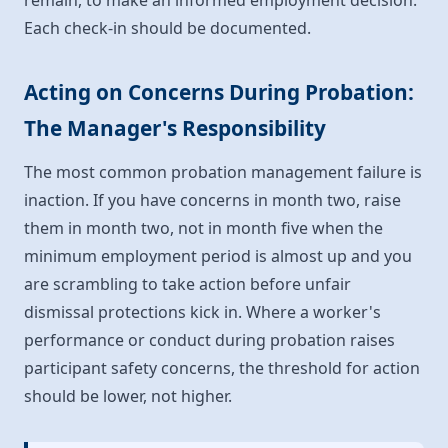
remain, to make an informed employment decision.
Each check-in should be documented.
Acting on Concerns During Probation:
The Manager's Responsibility
The most common probation management failure is
inaction. If you have concerns in month two, raise
them in month two, not in month five when the
minimum employment period is almost up and you
are scrambling to take action before unfair
dismissal protections kick in. Where a worker's
performance or conduct during probation raises
participant safety concerns, the threshold for action
should be lower, not higher.