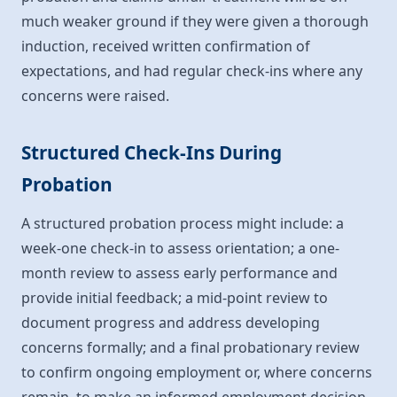
much weaker ground if they were given a thorough
induction, received written confirmation of
expectations, and had regular check-ins where any
concerns were raised.
Structured Check-Ins During
Probation
A structured probation process might include: a
week-one check-in to assess orientation; a one-
month review to assess early performance and
provide initial feedback; a mid-point review to
document progress and address developing
concerns formally; and a final probationary review
to confirm ongoing employment or, where concerns