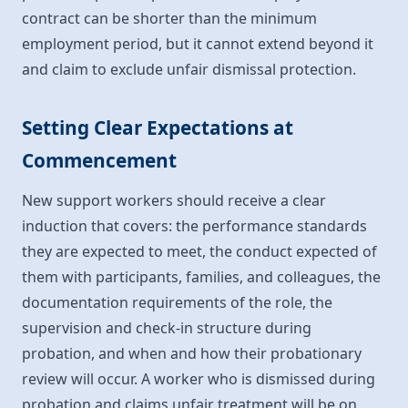
contract can be shorter than the minimum
employment period, but it cannot extend beyond it
and claim to exclude unfair dismissal protection.
Setting Clear Expectations at
Commencement
New support workers should receive a clear
induction that covers: the performance standards
they are expected to meet, the conduct expected of
them with participants, families, and colleagues, the
documentation requirements of the role, the
supervision and check-in structure during
probation, and when and how their probationary
review will occur. A worker who is dismissed during
probation and claims unfair treatment will be on