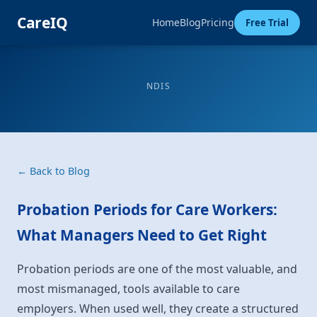
CareIQ
Home
Blog
Pricing
Free Trial
NDIS
← Back to Blog
Probation Periods for Care Workers:
What Managers Need to Get Right
Probation periods are one of the most valuable, and
most mismanaged, tools available to care
employers. When used well, they create a structured