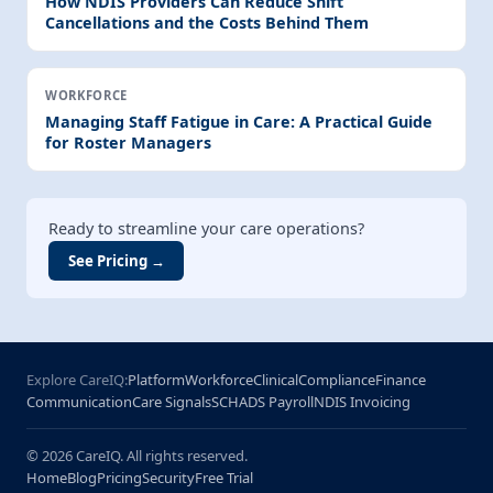
How NDIS Providers Can Reduce Shift
Cancellations and the Costs Behind Them
WORKFORCE
Managing Staff Fatigue in Care: A Practical Guide
for Roster Managers
Ready to streamline your care operations?
See Pricing →
Explore CareIQ:
Platform
Workforce
Clinical
Compliance
Finance
Communication
Care Signals
SCHADS Payroll
NDIS Invoicing
© 2026 CareIQ. All rights reserved.
Home
Blog
Pricing
Security
Free Trial