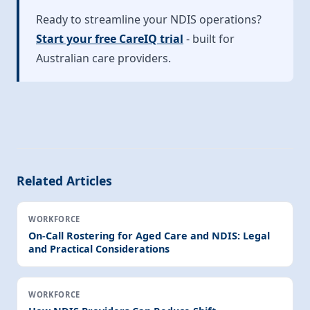
Ready to streamline your NDIS operations?
Start your free CareIQ trial
- built for
Australian care providers.
Related Articles
WORKFORCE
On-Call Rostering for Aged Care and NDIS: Legal
and Practical Considerations
WORKFORCE