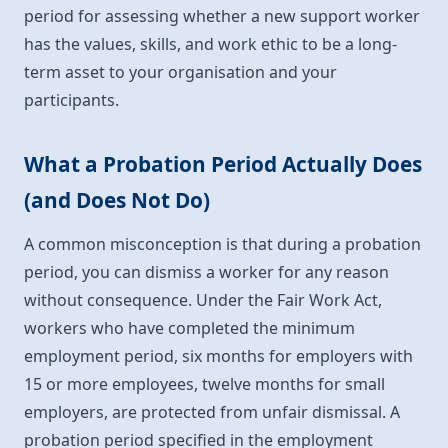
period for assessing whether a new support worker
has the values, skills, and work ethic to be a long-
term asset to your organisation and your
participants.
What a Probation Period Actually Does
(and Does Not Do)
A common misconception is that during a probation
period, you can dismiss a worker for any reason
without consequence. Under the Fair Work Act,
workers who have completed the minimum
employment period, six months for employers with
15 or more employees, twelve months for small
employers, are protected from unfair dismissal. A
probation period specified in the employment