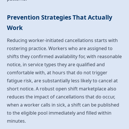
Prevention Strategies That Actually
Work
Reducing worker-initiated cancellations starts with
rostering practice. Workers who are assigned to
shifts they confirmed availability for, with reasonable
notice, in service types they are qualified and
comfortable with, at hours that do not trigger
fatigue risk, are substantially less likely to cancel at
short notice. A robust open shift marketplace also
reduces the impact of cancellations that do occur,
when a worker calls in sick, a shift can be published
to the eligible pool immediately and filled within
minutes.