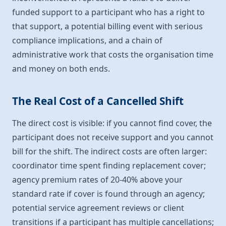
funded support to a participant who has a right to
that support, a potential billing event with serious
compliance implications, and a chain of
administrative work that costs the organisation time
and money on both ends.
The Real Cost of a Cancelled Shift
The direct cost is visible: if you cannot find cover, the
participant does not receive support and you cannot
bill for the shift. The indirect costs are often larger:
coordinator time spent finding replacement cover;
agency premium rates of 20-40% above your
standard rate if cover is found through an agency;
potential service agreement reviews or client
transitions if a participant has multiple cancellations;