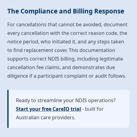
The Compliance and Billing Response
For cancellations that cannot be avoided, document
every cancellation with the correct reason code, the
notice period, who initiated it, and any steps taken
to find replacement cover. This documentation
supports correct NDIS billing, including legitimate
cancellation fee claims, and demonstrates due
diligence if a participant complaint or audit follows.
Ready to streamline your NDIS operations?
Start your free CareIQ trial
- built for
Australian care providers.