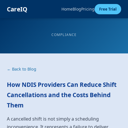
CareIQ
Home
Blog
Pricing
Free Trial
COMPLIANCE
← Back to Blog
How NDIS Providers Can Reduce Shift
Cancellations and the Costs Behind
Them
A cancelled shift is not simply a scheduling
inconvenience. It represents a failure to deliver