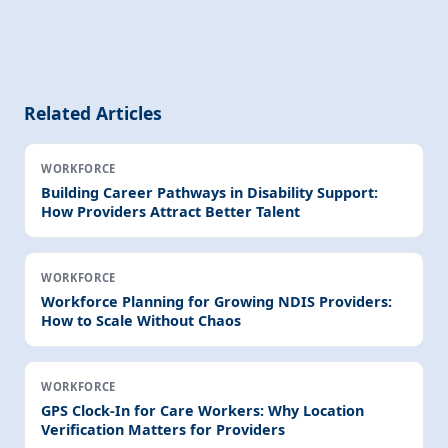
Related Articles
WORKFORCE
Building Career Pathways in Disability Support:
How Providers Attract Better Talent
WORKFORCE
Workforce Planning for Growing NDIS Providers:
How to Scale Without Chaos
WORKFORCE
GPS Clock-In for Care Workers: Why Location
Verification Matters for Providers