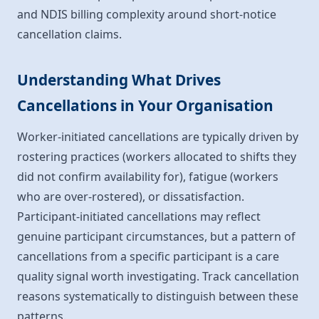
and NDIS billing complexity around short-notice
cancellation claims.
Understanding What Drives
Cancellations in Your Organisation
Worker-initiated cancellations are typically driven by
rostering practices (workers allocated to shifts they
did not confirm availability for), fatigue (workers
who are over-rostered), or dissatisfaction.
Participant-initiated cancellations may reflect
genuine participant circumstances, but a pattern of
cancellations from a specific participant is a care
quality signal worth investigating. Track cancellation
reasons systematically to distinguish between these
patterns.