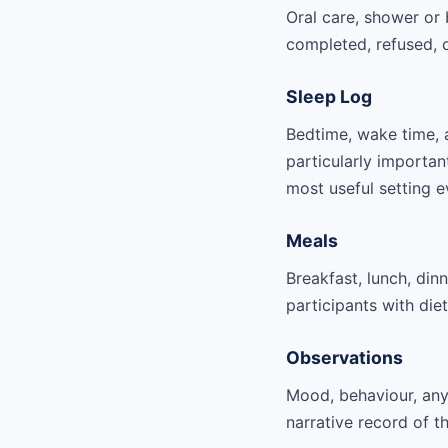
Oral care, shower or 
completed, refused, 
Sleep Log
Bedtime, wake time, 
particularly importan
most useful setting e
Meals
Breakfast, lunch, din
participants with die
Observations
Mood, behaviour, any 
narrative record of t