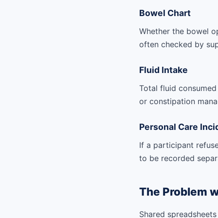
Bowel Chart
Whether the bowel op
often checked by sup
Fluid Intake
Total fluid consumed a
or constipation mana
Personal Care Inci
If a participant refu
to be recorded separ
The Problem w
Shared spreadsheets 