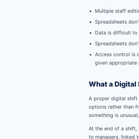
Multiple staff edit
Spreadsheets don't
Data is difficult 
Spreadsheets don't
Access control is 
given appropriate
What a Digital 
A proper digital shif
options rather than fr
something is unusual, 
At the end of a shift
to managers, linked t