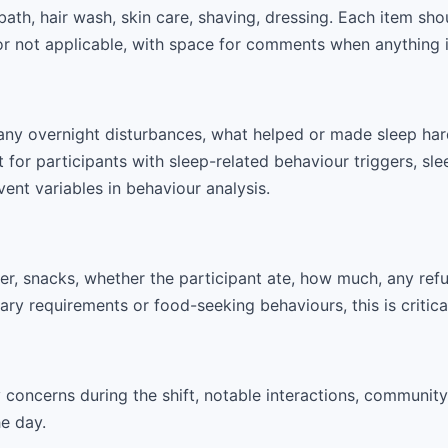
bath, hair wash, skin care, shaving, dressing. Each item sh
or not applicable, with space for comments when anything i
any overnight disturbances, what helped or made sleep hard
t for participants with sleep-related behaviour triggers, sle
vent variables in behaviour analysis.
ner, snacks, whether the participant ate, how much, any refu
tary requirements or food-seeking behaviours, this is critic
concerns during the shift, notable interactions, community 
he day.