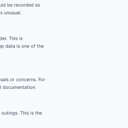
ould be recorded as
s unusual.
er. This is
ep data is one of the
sals or concerns. For
al documentation.
outings. This is the