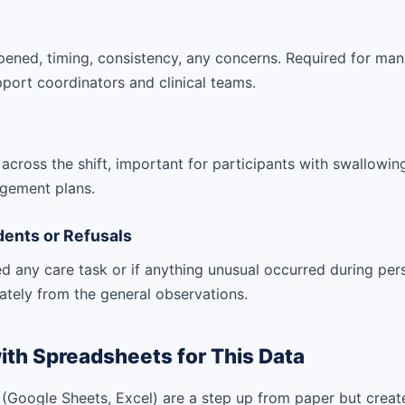
ened, timing, consistency, any concerns. Required for man
port coordinators and clinical teams.
cross the shift, important for participants with swallowing d
gement plans.
dents or Refusals
sed any care task or if anything unusual occurred during per
ately from the general observations.
ith Spreadsheets for This Data
(Google Sheets, Excel) are a step up from paper but creat