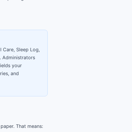
l Care, Sleep Log,
. Administrators
ields your
ries, and
 paper. That means: