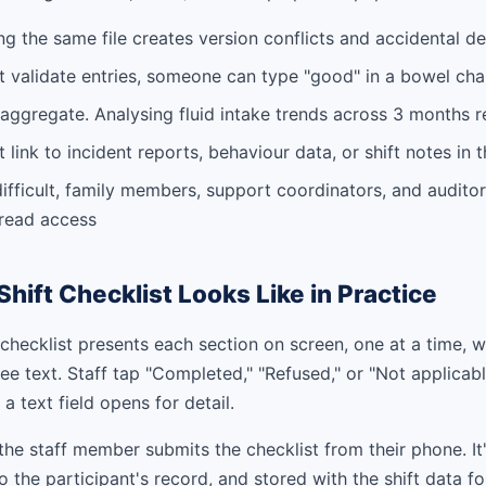
ing the same file creates version conflicts and accidental de
 validate entries, someone can type "good" in a bowel char
to aggregate. Analysing fluid intake trends across 3 months
 link to incident reports, behaviour data, or shift notes in
difficult, family members, support coordinators, and auditor
 read access
Shift Checklist Looks Like in Practice
t checklist presents each section on screen, one at a time, w
ee text. Staff tap "Completed," "Refused," or "Not applicabl
a text field opens for detail.
, the staff member submits the checklist from their phone. It
o the participant's record, and stored with the shift data f