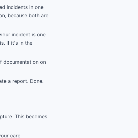
ed incidents in one
ion, because both are
iour incident is one
. If it's in the
of documentation on
ate a report. Done.
apture. This becomes
your care