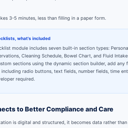
es 3-5 minutes, less than filling in a paper form.
ecklists, what's included
cklist module includes seven built-in section types: Persona
ervations, Cleaning Schedule, Bowel Chart, and Fluid Intake
ustom sections using the dynamic section builder, add any f
 including radio buttons, text fields, number fields, time ent
veloper required.
ects to Better Compliance and Care
ion is digital and structured, it becomes data rather than