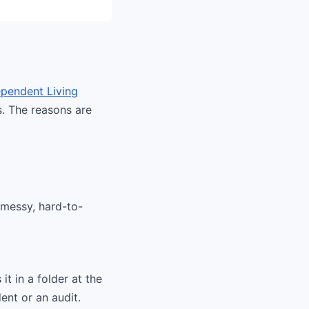
pendent Living
s. The reasons are
 messy, hard-to-
it in a folder at the
ent or an audit.