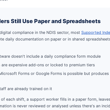
ers Still Use Paper and Spreadsheets
digital compliance in the NDIS sector, most
Supported Inde
lete daily documentation on paper or in shared spreadsheet
tware doesn't include a daily compliance form module
 are expensive add-ons or locked to premium tiers
 Microsoft Forms or Google Forms is possible but produces
taff are already trained on it
 of each shift, a support worker fills in a paper form, leaves 
mation is never reviewed or analysed unless there's an incid