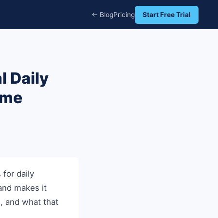
← Blog
Pricing
Start Free Trial
l Daily
ome
for daily
 and makes it
l, and what that