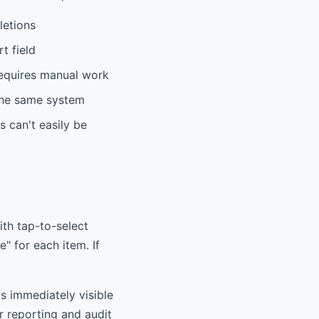
letions
t field
 requires manual work
 the same system
s can't easily be
ith tap-to-select
e" for each item. If
's immediately visible
or reporting and audit