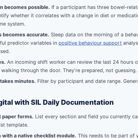
on becomes possible.
If a participant has three bowel-relat
tify whether it correlates with a change in diet or medicat
ame system.
is becomes accurate.
Sleep data on the morning of a behav
ul predictor variables in
positive behaviour support
analysis
used.
es.
An incoming shift worker can review the last 24 hours 
 walking through the door. They're prepared, not guessing.
 takes minutes.
Filter by participant and date range. Gener
gital with SIL Daily Documentation
t paper forms.
List every section and field you currently c
ist template.
 with a native checklist module.
This needs to be part of 