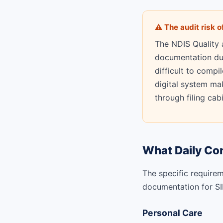
⚠ The audit risk 
The NDIS Quality
documentation duri
difficult to compi
digital system mak
through filing cab
What Daily Co
The specific requirem
documentation for SIL
Personal Care