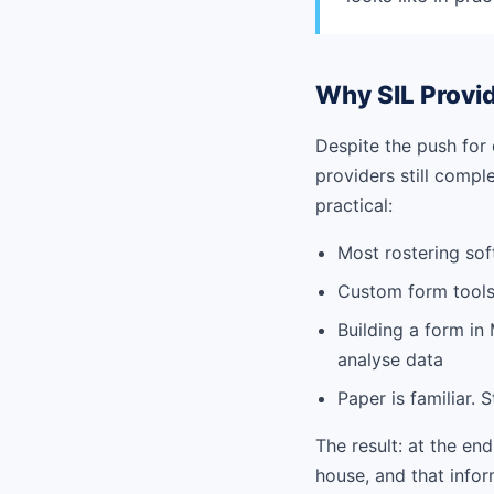
Why SIL Provid
Despite the push for 
providers still comp
practical:
Most rostering sof
Custom form tools
Building a form in
analyse data
Paper is familiar. S
The result: at the end
house, and that infor