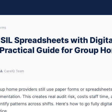
Forms
SIL Spreadsheets with Digita
 Practical Guide for Group H
👤 CareIQ Team
up home providers still use paper forms or spreadsheets 
entation. This creates real audit risk, costs staff time,
ntify patterns across shifts. Here's how to go fully digita
tice.