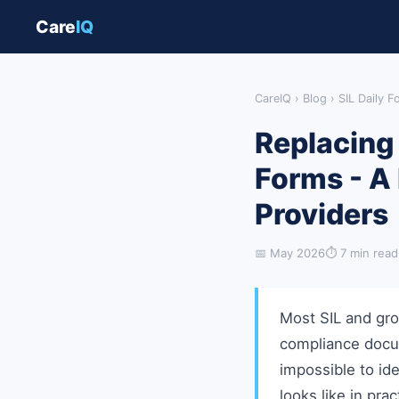
Care
IQ
CareIQ
›
Blog
› SIL Daily 
Replacing 
Forms - A
Providers
📅 May 2026
⏱ 7 min read
Most SIL and gro
compliance docum
impossible to ide
looks like in prac