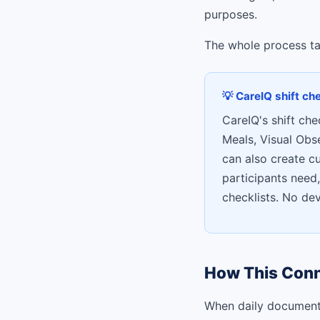
purposes.
The whole process tak
💡 CareIQ shift ch
CareIQ's shift che
Meals, Visual Obs
can also create c
participants need,
checklists. No de
How This Conn
When daily documentat