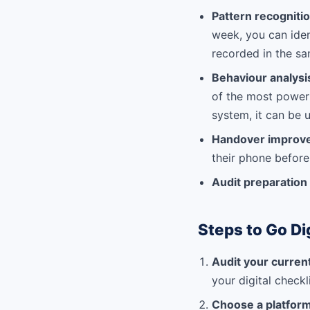
Pattern recogniti
week, you can iden
recorded in the s
Behaviour analys
of the most powerf
system, it can be 
Handover improv
their phone before
Audit preparation
Steps to Go Di
Audit your curren
your digital checkl
Choose a platform