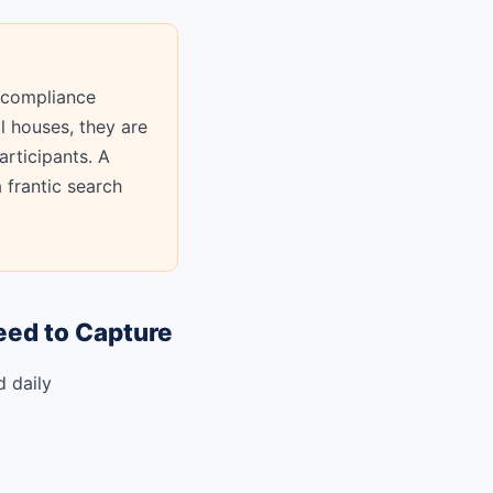
 compliance
l houses, they are
articipants. A
 frantic search
eed to Capture
d daily