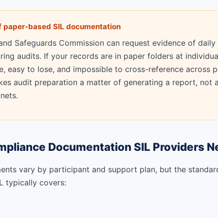
of paper-based SIL documentation
 and Safeguards Commission can request evidence of daily
ng audits. If your records are in paper folders at individua
le, easy to lose, and impossible to cross-reference across p
es audit preparation a matter of generating a report, not a
inets.
mpliance Documentation SIL Providers N
ents vary by participant and support plan, but the standar
 typically covers: