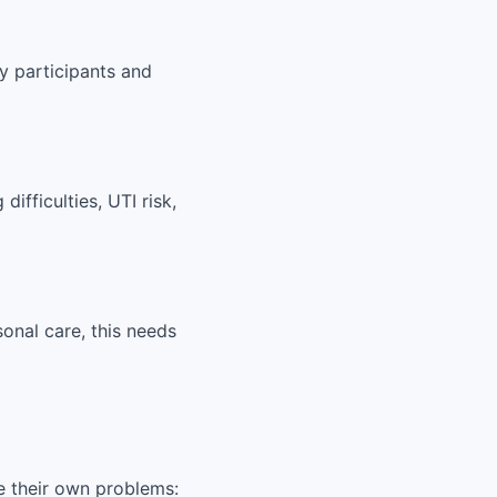
y participants and
ifficulties, UTI risk,
sonal care, this needs
e their own problems: